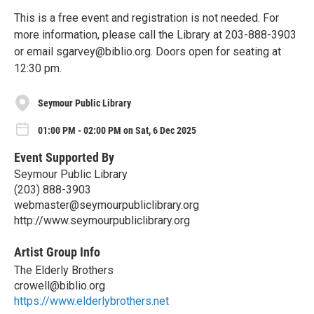
This is a free event and registration is not needed. For
more information, please call the Library at 203-888-3903
or email sgarvey@biblio.org. Doors open for seating at
12:30 pm.
Seymour Public Library
01:00 PM - 02:00 PM on Sat, 6 Dec 2025
Event Supported By
Seymour Public Library
(203) 888-3903
webmaster@seymourpubliclibrary.org
http://www.seymourpubliclibrary.org
Artist Group Info
The Elderly Brothers
crowell@biblio.org
https://www.elderlybrothers.net