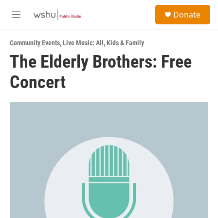
Skip to main content
S
Donate
e
M
a
e
r
n
c
Community Events
,
Live Music: All
,
Kids & Family
u
h
The Elderly Brothers: Free
u
Concert
e
r
y