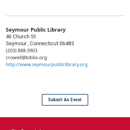
Seymour Public Library
46 Church St
Seymour
,
Connecticut
06483
(203) 888-3903
crowell@biblio.org
http://www.seymourpubliclibrary.org
Submit An Event