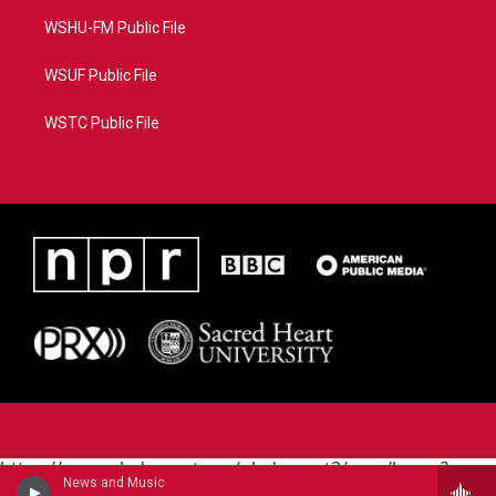
WSHU-FM Public File
WSUF Public File
WSTC Public File
https://www.pledgecart.org/pledgecart3/user/home?
News and Music
campaign=AEF72C98-4288-41E3-82D1-