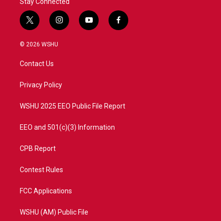
Stay Connected
t
i
y
f
w
n
o
a
i
s
u
c
© 2026 WSHU
t
t
t
e
t
a
u
b
Contact Us
e
g
b
o
r
r
e
o
a
k
Privacy Policy
m
WSHU 2025 EEO Public File Report
EEO and 501(c)(3) Information
CPB Report
Contest Rules
FCC Applications
WSHU (AM) Public File