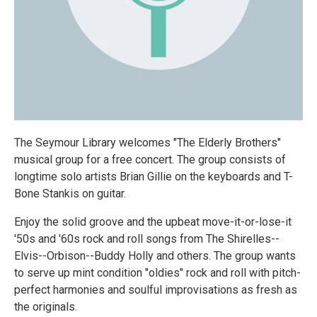
The Seymour Library welcomes "The Elderly Brothers"
musical group for a free concert. The group consists of
longtime solo artists Brian Gillie on the keyboards and T-
Bone Stankis on guitar.
Enjoy the solid groove and the upbeat move-it-or-lose-it
'50s and '60s rock and roll songs from The Shirelles--
Elvis--Orbison--Buddy Holly and others. The group wants
to serve up mint condition "oldies" rock and roll with pitch-
perfect harmonies and soulful improvisations as fresh as
the originals.