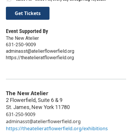
Get Tickets
Event Supported By
The New Atelier
631-250-9009
adminasst@atelierflowerfield.org
https://theatelieratflowerfield.org
The New Atelier
2 Flowerfield, Suite 6 & 9
St. James
,
New York
11780
631-250-9009
adminasst@atelierflowerfield.org
https://theatelieratflowerfield.org/exhibitions