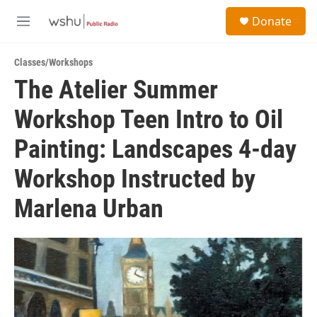
Skip to main content
S
Donate
e
M
a
e
r
n
c
Classes/Workshops
u
h
The Atelier Summer
u
Workshop Teen Intro to Oil
e
r
y
Painting: Landscapes 4-day
Workshop Instructed by
Marlena Urban