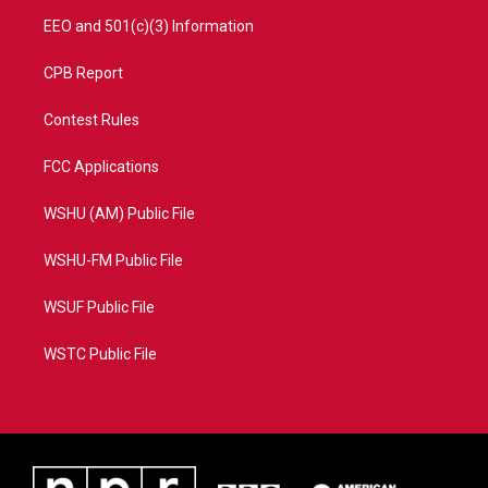
EEO and 501(c)(3) Information
CPB Report
Contest Rules
FCC Applications
WSHU (AM) Public File
WSHU-FM Public File
WSUF Public File
WSTC Public File