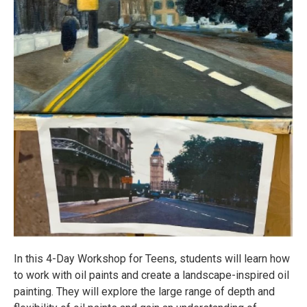
In this 4-Day Workshop for Teens, students will learn how
to work with oil paints and create a landscape-inspired oil
painting. They will explore the large range of depth and