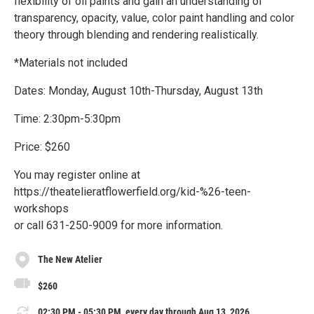
flexibility of oil paints and gain an understanding of
transparency, opacity, value, color paint handling and color
theory through blending and rendering realistically.
*Materials not included
Dates: Monday, August 10th-Thursday, August 13th
Time: 2:30pm-5:30pm
Price: $260
You may register online at
https://theatelieratflowerfield.org/kid-%26-teen-
workshops
or call 631-250-9009 for more information.
The New Atelier
$260
02:30 PM - 05:30 PM, every day through Aug 13, 2026.