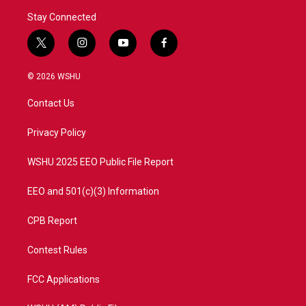
Stay Connected
t
i
y
f
w
n
o
a
i
s
u
c
© 2026 WSHU
t
t
t
e
t
a
u
b
Contact Us
e
g
b
o
r
r
e
o
a
k
Privacy Policy
m
WSHU 2025 EEO Public File Report
EEO and 501(c)(3) Information
CPB Report
Contest Rules
FCC Applications