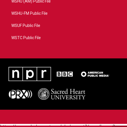
WSHU (AM) Public File
WSHU-FM Public File
WSUF Public File
WSTC Public File
https://www.pledgecart.org/pledgecart3/user/home?