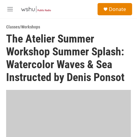
Skip to main content
S
Donate
e
M
a
e
r
n
c
Classes/Workshops
u
h
The Atelier Summer
u
Workshop Summer Splash:
e
r
y
Watercolor Waves & Sea
Instructed by Denis Ponsot