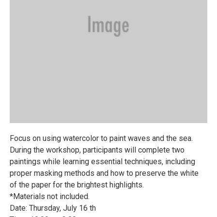
Focus on using watercolor to paint waves and the sea.
During the workshop, participants will complete two
paintings while learning essential techniques, including
proper masking methods and how to preserve the white
of the paper for the brightest highlights.
*Materials not included.
Date: Thursday, July 16 th