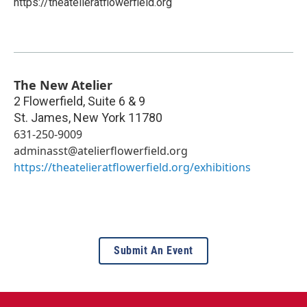
https://theatelieratflowerfield.org
The New Atelier
2 Flowerfield, Suite 6 & 9
St. James
,
New York
11780
631-250-9009
adminasst@atelierflowerfield.org
https://theatelieratflowerfield.org/exhibitions
Submit An Event