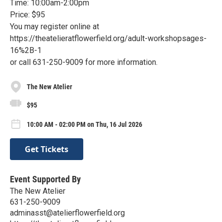
Time: 10:00am-2:00pm
Price: $95
You may register online at
https://theatelieratflowerfield.org/adult-workshopsages-
16%2B-1
or call 631-250-9009 for more information.
The New Atelier
$95
10:00 AM - 02:00 PM on Thu, 16 Jul 2026
Get Tickets
Event Supported By
The New Atelier
631-250-9009
adminasst@atelierflowerfield.org