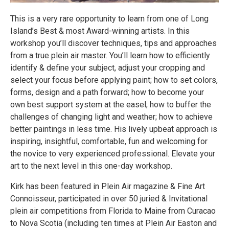
This is a very rare opportunity to learn from one of Long
Island’s Best & most Award-winning artists. In this
workshop you’ll discover techniques, tips and approaches
from a true plein air master. You’ll learn how to efficiently
identify & define your subject, adjust your cropping and
select your focus before applying paint; how to set colors,
forms, design and a path forward; how to become your
own best support system at the easel; how to buffer the
challenges of changing light and weather; how to achieve
better paintings in less time. His lively upbeat approach is
inspiring, insightful, comfortable, fun and welcoming for
the novice to very experienced professional. Elevate your
art to the next level in this one-day workshop.
Kirk has been featured in Plein Air magazine & Fine Art
Connoisseur, participated in over 50 juried & Invitational
plein air competitions from Florida to Maine from Curacao
to Nova Scotia (including ten times at Plein Air Easton and