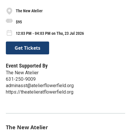
The New Atelier
$95
12:03 PM - 04:03 PM on Thu, 23 Jul 2026
Get Tickets
Event Supported By
The New Atelier
631-250-9009
adminasst@atelierflowerfield.org
https://theatelieratflowerfield.org
The New Atelier