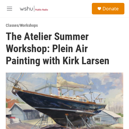
Skip to main content
S
Donate
e
M
a
e
r
n
c
Classes/Workshops
u
h
The Atelier Summer
u
Workshop: Plein Air
e
r
y
Painting with Kirk Larsen