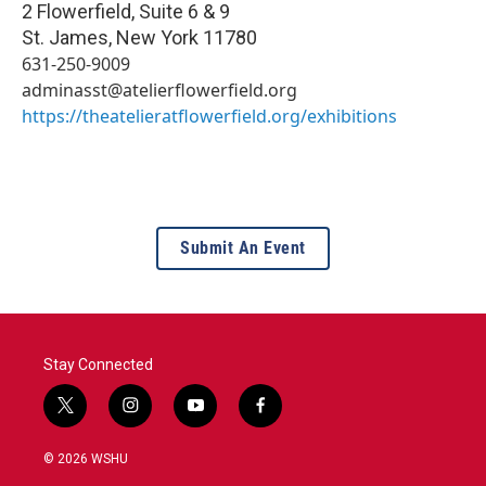
2 Flowerfield, Suite 6 & 9
St. James
,
New York
11780
631-250-9009
adminasst@atelierflowerfield.org
https://theatelieratflowerfield.org/exhibitions
Submit An Event
Stay Connected
t
i
y
f
w
n
o
a
i
s
u
c
© 2026 WSHU
t
t
t
e