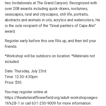
two Invitationals at The Grand Canyon). Recognized with
over 208 awards including quick-draws, nocturnes,
seascapes, rural and cityscapes, still life, portraits,
abstracts and animals in oils, acrylics and watercolors; He
is the sole recipient of the “Great painters of Cape Ann”
award.
Register early before this one fills up, and then tell your
friends.
*Workshop will be outdoors on location. *Materials not
included
Date: Thursday, July 23rd
Time: 12:30-4:30pm
Price: $95
You may register online at
https://theatelieratflowerfield.org/adult-workshopsages-
16%2B-1 or call 631-250-9009 for more information.