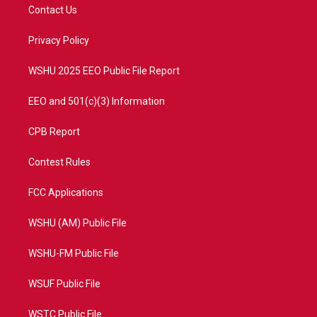
t
a
u
b
Contact Us
e
g
b
o
r
r
e
o
a
k
Privacy Policy
m
WSHU 2025 EEO Public File Report
EEO and 501(c)(3) Information
CPB Report
Contest Rules
FCC Applications
WSHU (AM) Public File
WSHU-FM Public File
WSUF Public File
WSTC Public File