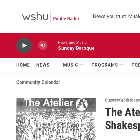
Skip to main content
News you trust. Music
News and Music
Sunday Baroque
HOME
NEWS
MUSIC
PROGRAMS
PO
Community Calendar
Classes/Workshops
The Ate
Shakesp