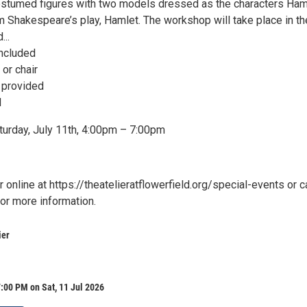
ostumed figures with two models dressed as the characters Ham
m Shakespeare’s play, Hamlet. The workshop will take place in th
...
included
 or chair
e provided
d
turday, July 11th, 4:00pm – 7:00pm
 online at https://theatelieratflowerfield.org/special-events or ca
r more information.
ier
:00 PM on Sat, 11 Jul 2026