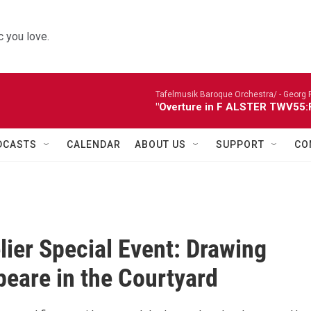
 you love.
Tafelmusik Baroque Orchestra/ -
Georg 
"Overture in F ALSTER TWV55:F1
DCASTS
CALENDAR
ABOUT US
SUPPORT
CO
lier Special Event: Drawing
eare in the Courtyard