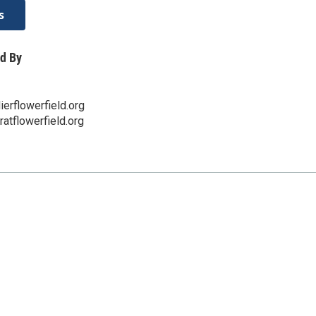
s
d By
erflowerfield.org
eratflowerfield.org