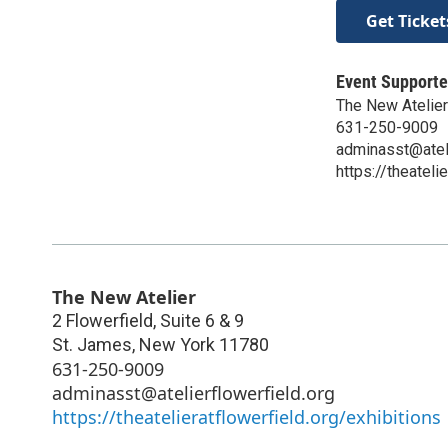
Get Ticket
Event Supporte
The New Atelier
631-250-9009
adminasst@ateli
https://theateli
The New Atelier
2 Flowerfield, Suite 6 & 9
St. James
,
New York
11780
631-250-9009
adminasst@atelierflowerfield.org
https://theatelieratflowerfield.org/exhibitions