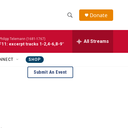
Donate
S
S
e
h
a
Philipp Telemann (1681-1767)
r
All Streams
o
1: excerpt tracks 1-2,4-6,8-9"
c
h
w
Q
NNECT
SHOP
u
S
e
Submit An Event
r
e
y
a
r
c
h