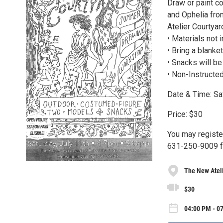
Draw or paint c
and Ophelia fro
Atelier Courtyard
• Materials not 
• Bring a blanket
• Snacks will b
• Non-Instructe
Date & Time: Sa
Price: $30
You may register
631-250-9009 fo
The New Atel
$30
04:00 PM - 07