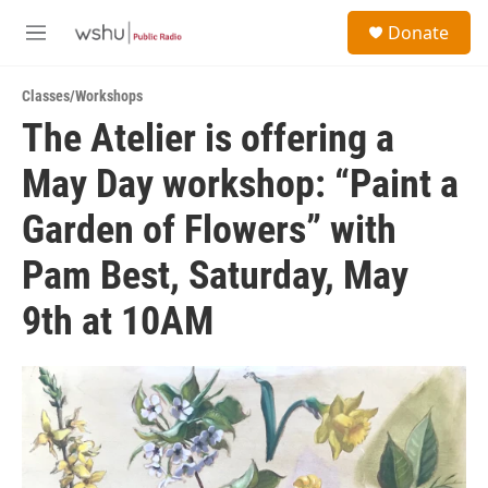
Skip to main content
S
Donate
e
M
a
e
r
n
c
Classes/Workshops
u
h
The Atelier is offering a
u
May Day workshop: “Paint a
e
r
y
Garden of Flowers” with
Pam Best, Saturday, May
9th at 10AM