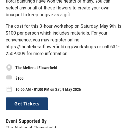
floral paintings have won the hearts of many. You can
select any or all of these flowers to create your own
bouquet to keep or give as a gift.
The cost for this 3-hour workshop on Saturday, May 9th, is
$100 per person which includes materials. For your
convenience, you may register online
https://theatelieratflowerfield.org/workshops or call 631-
250-9009 for more information.
The Atelier at Flowerfield
$100
10:00 AM - 01:00 PM on Sat, 9 May 2026
Get Tickets
Event Supported By
The Atelier at Flowerfield