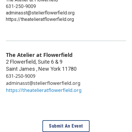
631-250-9009
adminasst@stelierflowerfield.org
https://theatelieratflowerfield.org
The Atelier at Flowerfield
2 Flowerfield, Suite 6 & 9
Saint James
,
New York
11780
631-250-9009
adminasst@stelierflowerfield.org
https://theatelieratflowerfield.org
Submit An Event