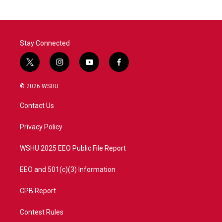
Stay Connected
t
i
y
f
w
n
o
a
i
s
u
c
© 2026 WSHU
t
t
t
e
t
a
u
b
Contact Us
e
g
b
o
r
r
e
o
a
k
Privacy Policy
m
WSHU 2025 EEO Public File Report
EEO and 501(c)(3) Information
CPB Report
Contest Rules