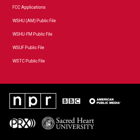
FCC Applications
WSHU (AM) Public File
WSHU-FM Public File
WSUF Public File
WSTC Public File