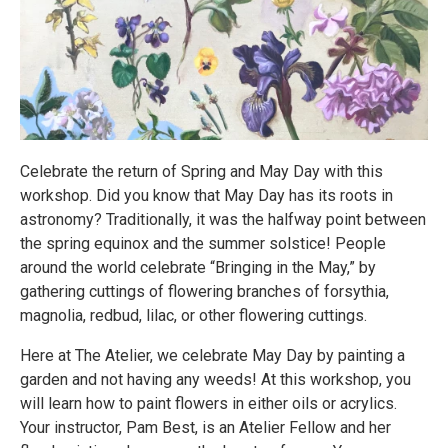
Celebrate the return of Spring and May Day with this
workshop. Did you know that May Day has its roots in
astronomy? Traditionally, it was the halfway point between
the spring equinox and the summer solstice! People
around the world celebrate “Bringing in the May,” by
gathering cuttings of flowering branches of forsythia,
magnolia, redbud, lilac, or other flowering cuttings.
Here at The Atelier, we celebrate May Day by painting a
garden and not having any weeds! At this workshop, you
will learn how to paint flowers in either oils or acrylics.
Your instructor, Pam Best, is an Atelier Fellow and her