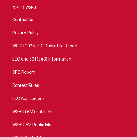
w
n
o
a
i
s
u
c
© 2026 WSHU
t
t
t
e
t
a
u
b
Contact Us
e
g
b
o
r
r
e
o
a
k
Privacy Policy
m
WSHU 2025 EEO Public File Report
EEO and 501(c)(3) Information
CPB Report
Contest Rules
FCC Applications
WSHU (AM) Public File
WSHU-FM Public File