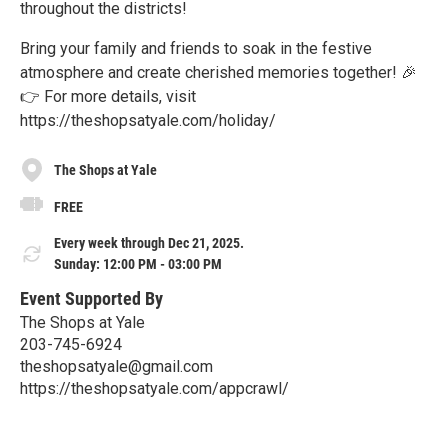
throughout the districts!
Bring your family and friends to soak in the festive
atmosphere and create cherished memories together! 🎉
👉 For more details, visit
https://theshopsatyale.com/holiday/
The Shops at Yale
FREE
Every week through Dec 21, 2025.
Sunday: 12:00 PM - 03:00 PM
Event Supported By
The Shops at Yale
203-745-6924
theshopsatyale@gmail.com
https://theshopsatyale.com/appcrawl/