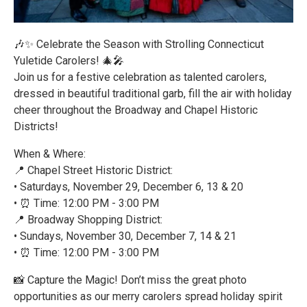
🎶✨ Celebrate the Season with Strolling Connecticut
Yuletide Carolers! 🎄🎤
Join us for a festive celebration as talented carolers,
dressed in beautiful traditional garb, fill the air with holiday
cheer throughout the Broadway and Chapel Historic
Districts!
When & Where:
📍 Chapel Street Historic District:
• Saturdays, November 29, December 6, 13 & 20
• ⏰ Time: 12:00 PM - 3:00 PM
📍 Broadway Shopping District:
• Sundays, November 30, December 7, 14 & 21
• ⏰ Time: 12:00 PM - 3:00 PM
📸 Capture the Magic! Don’t miss the great photo
opportunities as our merry carolers spread holiday spirit