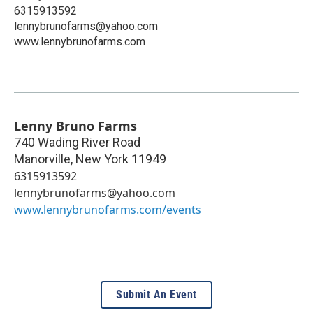
6315913592
lennybrunofarms@yahoo.com
www.lennybrunofarms.com
Lenny Bruno Farms
740 Wading River Road
Manorville
,
New York
11949
6315913592
lennybrunofarms@yahoo.com
www.lennybrunofarms.com/events
Submit An Event