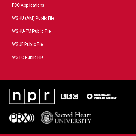
FCC Applications
WSHU (AM) Public File
WSHU-FM Public File
WSUF Public File
WSTC Public File