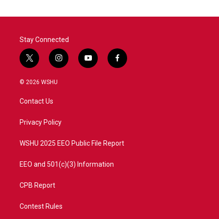
Stay Connected
t
i
y
f
w
n
o
a
i
s
u
c
© 2026 WSHU
t
t
t
e
t
a
u
b
Contact Us
e
g
b
o
r
r
e
o
a
k
Privacy Policy
m
WSHU 2025 EEO Public File Report
EEO and 501(c)(3) Information
CPB Report
Contest Rules