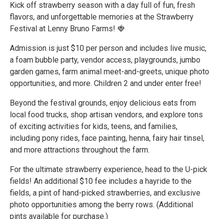
Kick off strawberry season with a day full of fun, fresh
flavors, and unforgettable memories at the Strawberry
Festival at Lenny Bruno Farms! 🍓
Admission is just $10 per person and includes live music,
a foam bubble party, vendor access, playgrounds, jumbo
garden games, farm animal meet-and-greets, unique photo
opportunities, and more. Children 2 and under enter free!
Beyond the festival grounds, enjoy delicious eats from
local food trucks, shop artisan vendors, and explore tons
of exciting activities for kids, teens, and families,
including pony rides, face painting, henna, fairy hair tinsel,
and more attractions throughout the farm.
For the ultimate strawberry experience, head to the U-pick
fields! An additional $10 fee includes a hayride to the
fields, a pint of hand-picked strawberries, and exclusive
photo opportunities among the berry rows. (Additional
pints available for purchase.)