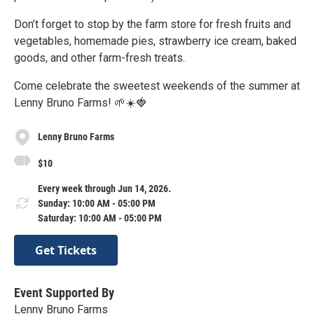
Don’t forget to stop by the farm store for fresh fruits and
vegetables, homemade pies, strawberry ice cream, baked
goods, and other farm-fresh treats.
Come celebrate the sweetest weekends of the summer at
Lenny Bruno Farms! 🌱☀️🍓
Lenny Bruno Farms
$10
Every week through Jun 14, 2026.
Sunday: 10:00 AM - 05:00 PM
Saturday: 10:00 AM - 05:00 PM
Get Tickets
Event Supported By
Lenny Bruno Farms