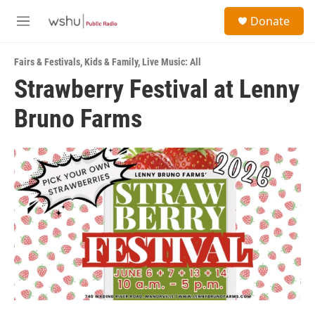
Skip to main content
S
Donate
e
M
a
e
r
n
c
Fairs & Festivals
,
Kids & Family
,
Live Music: All
u
h
Strawberry Festival at Lenny
u
Bruno Farms
e
r
y