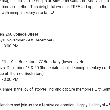
y magic to life at The Shops at Yale! Join Santa and Mrs. Claus fo
 time and selfies This delightful event is FREE and open to the
e with complimentary snacks! 🍪
hen, 260 College Street
days, November 29 & December 6
M - 3:00 PM
e/The Yale Bookstore, 77 Broadway (lower level)
ays, December 13 & 20 (these dates include complimentary craft
ce at The Yale Bookstore)
M - 3:00 PM
y, share in the joy of storytelling, and capture memories with San
lendars and join us for a festive celebration! Happy Holidays! 