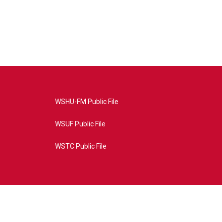
WSHU-FM Public File
WSUF Public File
WSTC Public File