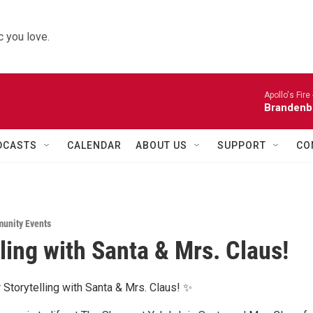
 you love.
Apollo's Fire 
Brandenb
DCASTS
CALENDAR
ABOUT US
SUPPORT
CO
unity Events
lling with Santa & Mrs. Claus!
 Storytelling with Santa & Mrs. Claus! ✨