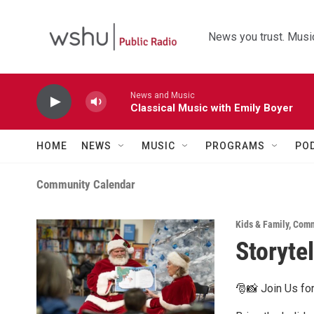
Skip to main content
News you trust. Music
News and Music
Classical Music with Emily Boyer
HOME
NEWS
MUSIC
PROGRAMS
PO
Community Calendar
Kids & Family
,
Comm
Storyte
🎅📸 Join Us for