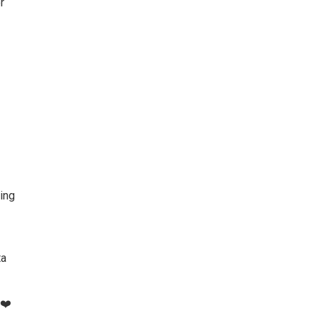
r
ing
ta
❤️