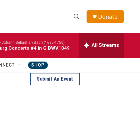
Donate
S
S
e
h
a
-
Johann Sebastian Bach (1685-1750)
r
All Streams
o
urg Concerto #4 in G BWV1049
c
h
w
Q
NNECT
SHOP
u
S
e
Submit An Event
r
e
y
a
r
c
h