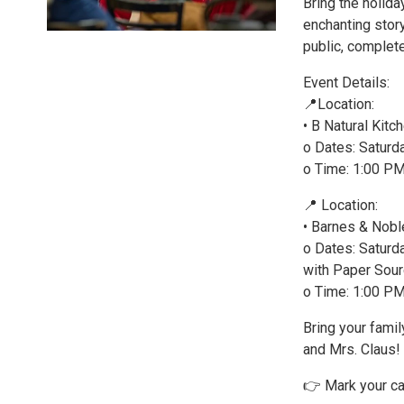
Bring the holida
enchanting story
public, complet
Event Details:
📍Location:
• B Natural Kitc
o Dates: Satur
o Time: 1:00 P
📍 Location:
• Barnes & Nobl
o Dates: Saturd
with Paper Sour
o Time: 1:00 P
Bring your famil
and Mrs. Claus!
👉 Mark your ca