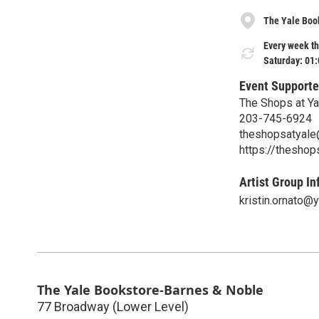
The Yale Boo
Every week th
Saturday: 01
Event Supporte
The Shops at Ya
203-745-6924
theshopsatyal
https://thesho
Artist Group In
kristin.ornato@
The Yale Bookstore-Barnes & Noble
77 Broadway (Lower Level)