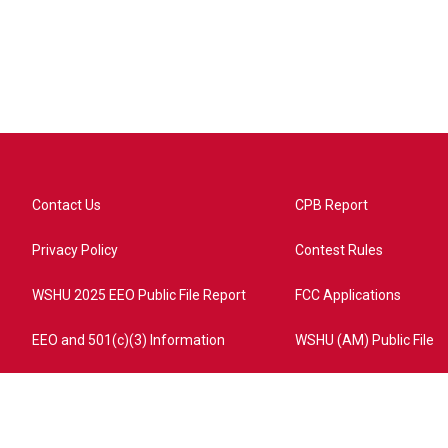
Contact Us
CPB Report
Privacy Policy
Contest Rules
WSHU 2025 EEO Public File Report
FCC Applications
EEO and 501(c)(3) Information
WSHU (AM) Public File