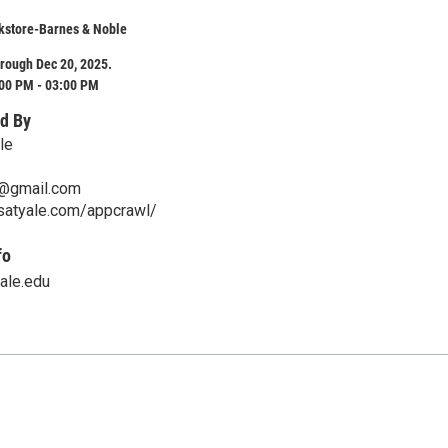
kstore-Barnes & Noble
rough Dec 20, 2025.
:00 PM - 03:00 PM
d By
le
e@gmail.com
psatyale.com/appcrawl/
fo
yale.edu