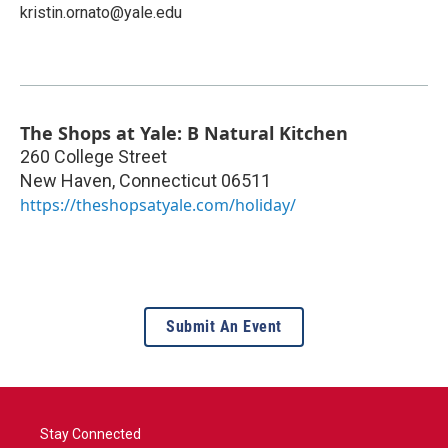
kristin.ornato@yale.edu
The Shops at Yale: B Natural Kitchen
260 College Street
New Haven
,
Connecticut
06511
https://theshopsatyale.com/holiday/
Submit An Event
Stay Connected