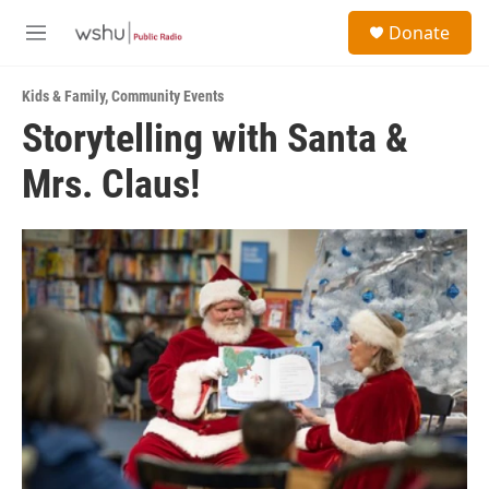
Skip to main content
S
Donate
e
M
a
e
r
n
c
Kids & Family
,
Community Events
u
h
Storytelling with Santa &
u
Mrs. Claus!
e
r
y