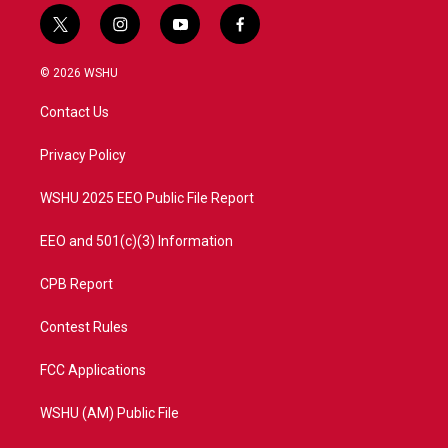
t
i
y
f
w
n
o
a
i
s
u
c
© 2026 WSHU
t
t
t
e
t
a
u
b
Contact Us
e
g
b
o
r
r
e
o
a
k
Privacy Policy
m
WSHU 2025 EEO Public File Report
EEO and 501(c)(3) Information
CPB Report
Contest Rules
FCC Applications
WSHU (AM) Public File