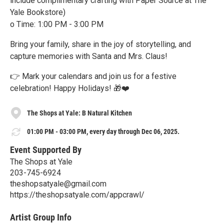
include complimentary crafting with Paper Source at The
Yale Bookstore)
o Time: 1:00 PM - 3:00 PM
Bring your family, share in the joy of storytelling, and
capture memories with Santa and Mrs. Claus!
👉 Mark your calendars and join us for a festive
celebration! Happy Holidays! 🎁❤️
The Shops at Yale: B Natural Kitchen
01:00 PM - 03:00 PM, every day through Dec 06, 2025.
Event Supported By
The Shops at Yale
203-745-6924
theshopsatyale@gmail.com
https://theshopsatyale.com/appcrawl/
Artist Group Info