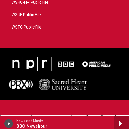
WSHU-FM Public File
WSUF Public File
WSTC Public File
https://www.pledgecart.org/pledgecart3/user/home?
News and Music
campaign=AEF72C98-4288-41E3-82D1-
BBC Newshour
5553FDD1A4AE&source=P8RAISE#/home