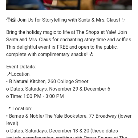
🎅📸 Join Us for Storytelling with Santa & Mrs. Claus! ✨
Bring the holiday magic to life at The Shops at Yale! Join
Santa and Mrs. Claus for enchanting story time and selfies
This delightful event is FREE and open to the public,
complete with complimentary snacks! 🍪
Event Details:
📍Location:
• B Natural Kitchen, 260 College Street
o Dates: Saturdays, November 29 & December 6
o Time: 1:00 PM - 3:00 PM
📍 Location:
• Barnes & Noble/The Yale Bookstore, 77 Broadway (lower
level)
o Dates: Saturdays, December 13 & 20 (these dates