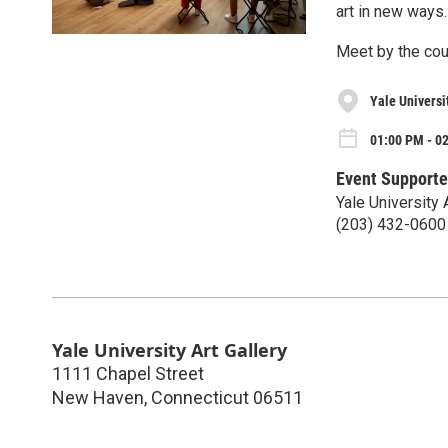
art in new ways.
Meet by the couc
Yale Universit
01:00 PM - 0
Event Supporte
Yale University 
(203) 432-0600
Yale University Art Gallery
1111 Chapel Street
New Haven
,
Connecticut
06511