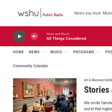
Skip to main content
News you trust. Music
News and Music
All Things Considered
HOME
NEWS
MUSIC
PROGRAMS
PO
Community Calendar
Art & Museum Exhib
Stories
We invite famili
world that highl