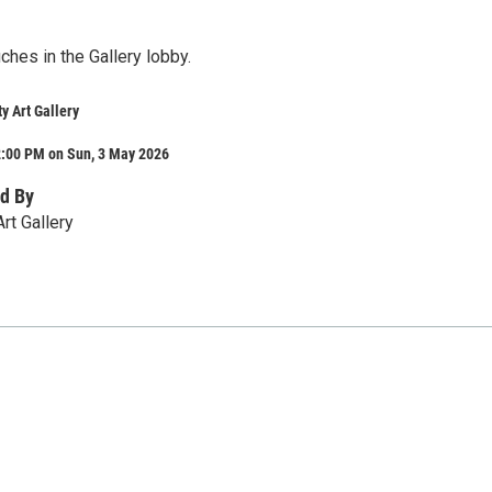
hes in the Gallery lobby.
y Art Gallery
2:00 PM on Sun, 3 May 2026
d By
Art Gallery