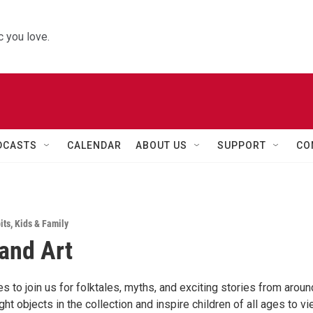
 you love.
DCASTS
CALENDAR
ABOUT US
SUPPORT
CO
its
,
Kids & Family
 and Art
es to join us for folktales, myths, and exciting stories from aroun
ight objects in the collection and inspire children of all ages to v