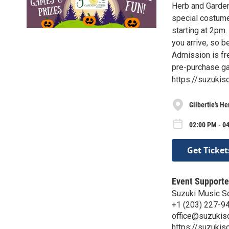
Herb and Garden
special costume
starting at 2pm.
you arrive, so b
Admission is fre
pre-purchase ga
https://suzuki
Gilbertie’s H
02:00 PM - 04
Get Ticket
Event Supporte
Suzuki Music S
+1 (203) 227-9
office@suzukis
https://suzukis