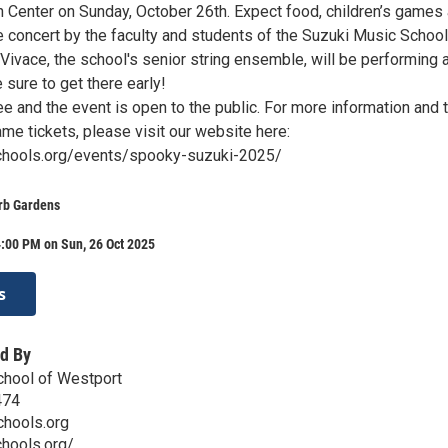
 Center on Sunday, October 26th. Expect food, children’s games
 concert by the faculty and students of the Suzuki Music Schoo
 Vivace, the school's senior string ensemble, will be performing 
e sure to get there early!
e and the event is open to the public. For more information and 
me tickets, please visit our website here:
schools.org/events/spooky-suzuki-2025/
erb Gardens
:00 PM on Sun, 26 Oct 2025
s
d By
chool of Westport
474
chools.org
chools.org/