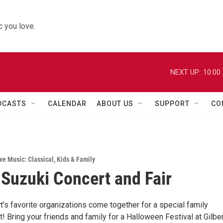
 you love.
NEXT UP:
10:00
DCASTS
CALENDAR
ABOUT US
SUPPORT
CO
ve Music: Classical
,
Kids & Family
Suzuki Concert and Fair
’s favorite organizations come together for a special family
 Bring your friends and family for a Halloween Festival at Gilber