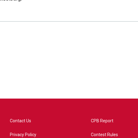
Contact Us
CPB Report
Privacy Policy
Contest Rules