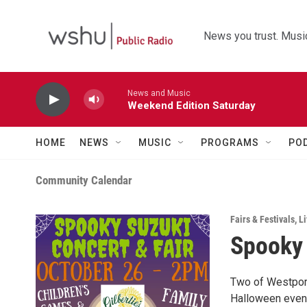
Skip to main content
News you trust. Music
News and Music
Weekend Edition Saturday
HOME
NEWS
MUSIC
PROGRAMS
PO
Community Calendar
Fairs & Festivals
,
Li
Spooky 
Two of Westport
Halloween event!