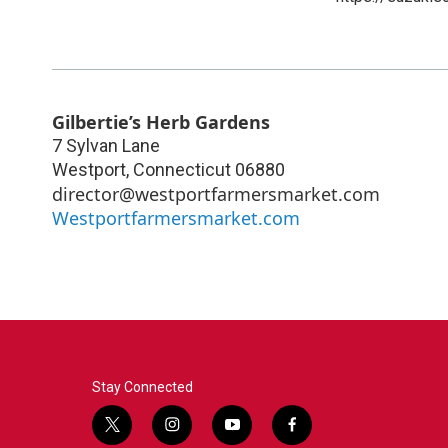
Gilbertie’s Herb Gardens
7 Sylvan Lane
Westport
,
Connecticut
06880
director@westportfarmersmarket.com
Westportfarmersmarket.com
Stay Connected
t
i
y
f