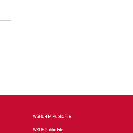
WSHU-FM Public File
WSUF Public File