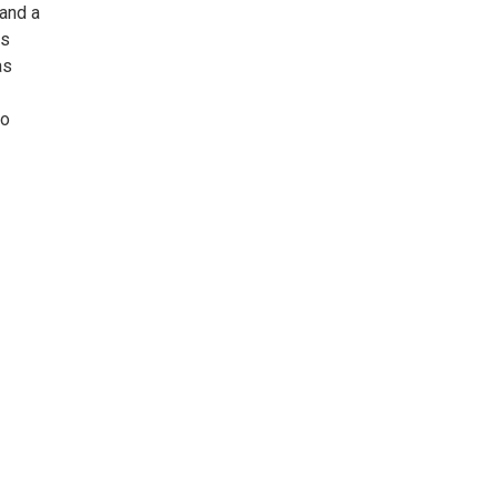
 and a
ls
as
to