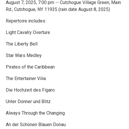
August 7, 2025, 7:00 pm -- Cutchogue Village Green, Main
Rd., Cutchogue, NY 11935 (rain date August 8, 2025)
Repertoire includes:
Light Cavalry Overture
The Liberty Bell
Star Wars Medley
Pirates of the Caribbean
The Entertainer Vilia
Die Hochzeit des Figaro
Unter Donner und Blitz
Always Through the Changing
An der Schönen Blauen Donau