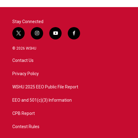
Stay Connected
t
i
y
f
w
n
o
a
i
s
u
c
© 2026 WSHU
t
t
t
e
t
a
u
b
Contact Us
e
g
b
o
r
r
e
o
a
k
Privacy Policy
m
WSHU 2025 EEO Public File Report
EEO and 501(c)(3) Information
CPB Report
Contest Rules