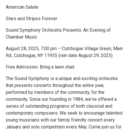
American Salute
Stars and Stripes Forever
Sound Symphony Orchestra Presents: An Evening of
Chamber Music
August 28, 2025, 7:00 pm – Cutchogue Village Green, Main
Rd., Cutchogue, NY 11935 (rain date August 29, 2025)
Free Admission. Bring a lawn chair.
The Sound Symphony is a unique and exciting orchestra
that presents concerts throughout the entire year,
performed by members of the community, for the
community. Since our founding in 1984, we've offered a
series of outstanding programs of both classical and
contemporary composers. We seek to encourage talented
young musicians with our family friendly concert every
January and solo competition every May. Come join us for