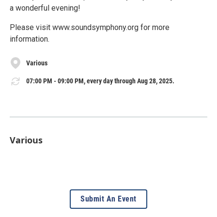
a wonderful evening!
Please visit www.soundsymphony.org for more
information.
Various
07:00 PM - 09:00 PM, every day through Aug 28, 2025.
Various
Submit An Event