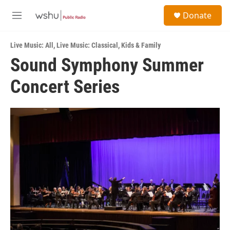
Skip to main content
S
Donate
e
M
a
e
r
n
c
Live Music: All
,
Live Music: Classical
,
Kids & Family
u
h
Sound Symphony Summer
u
Concert Series
e
r
y