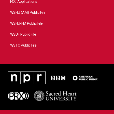
FCC Applications
WSHU (AM) Public File
WSHU-FM Public File
WSUF Public File
WSTC Public File