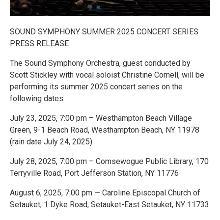
SOUND SYMPHONY SUMMER 2025 CONCERT SERIES
PRESS RELEASE
The Sound Symphony Orchestra, guest conducted by
Scott Stickley with vocal soloist Christine Cornell, will be
performing its summer 2025 concert series on the
following dates:
July 23, 2025, 7:00 pm – Westhampton Beach Village
Green, 9-1 Beach Road, Westhampton Beach, NY 11978
(rain date July 24, 2025)
July 28, 2025, 7:00 pm – Comsewogue Public Library, 170
Terryville Road, Port Jefferson Station, NY 11776
August 6, 2025, 7:00 pm — Caroline Episcopal Church of
Setauket, 1 Dyke Road, Setauket-East Setauket, NY 11733