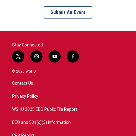
Submit An Event
Stay Connected
t
i
y
f
w
n
o
a
i
s
u
c
© 2026 WSHU
t
t
t
e
t
a
u
b
Contact Us
e
g
b
o
r
r
e
o
a
k
Privacy Policy
m
WSHU 2025 EEO Public File Report
EEO and 501(c)(3) Information
CPB Report