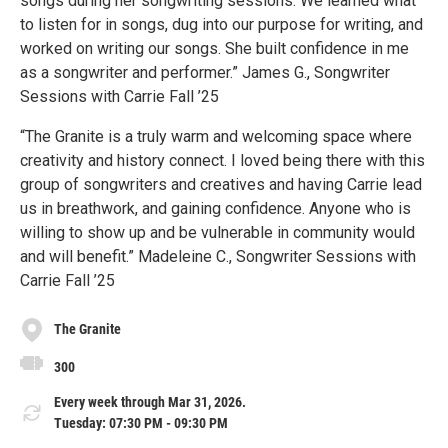
songs during her songwriting sessions. We learned what
to listen for in songs, dug into our purpose for writing, and
worked on writing our songs. She built confidence in me
as a songwriter and performer.” James G., Songwriter
Sessions with Carrie Fall ’25
“The Granite is a truly warm and welcoming space where
creativity and history connect. I loved being there with this
group of songwriters and creatives and having Carrie lead
us in breathwork, and gaining confidence. Anyone who is
willing to show up and be vulnerable in community would
and will benefit.” Madeleine C., Songwriter Sessions with
Carrie Fall ’25
The Granite
300
Every week through Mar 31, 2026.
Tuesday: 07:30 PM - 09:30 PM