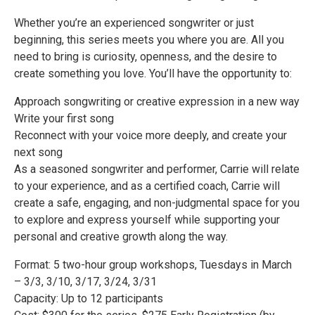
Whether you’re an experienced songwriter or just
beginning, this series meets you where you are. All you
need to bring is curiosity, openness, and the desire to
create something you love. You’ll have the opportunity to:
Approach songwriting or creative expression in a new way
Write your first song
Reconnect with your voice more deeply, and create your
next song
As a seasoned songwriter and performer, Carrie will relate
to your experience, and as a certified coach, Carrie will
create a safe, engaging, and non-judgmental space for you
to explore and express yourself while supporting your
personal and creative growth along the way.
Format: 5 two-hour group workshops, Tuesdays in March
– 3/3, 3/10, 3/17, 3/24, 3/31
Capacity: Up to 12 participants