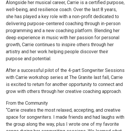
Alongside her musical career, Carrie is a certified purpose,
well-being, and resilience coach. Over the last 8 years,
she has played a key role with a non-profit dedicated to
delivering purpose-centered coaching through in-person
programming and a new coaching platform. Blending her
deep experience in music with her passion for personal
growth, Carrie continues to inspire others through her
artistry and her work helping people discover their
purpose and potential.
After a successful pilot of the 4-part Songwriter Sessions
with Carrie workshop series at The Granite last fall, Carrie
is excited to return for another opportunity to connect and
grow with others through her creative coaching approach.
From the Community
“Carrie creates the most relaxed, accepting, and creative
space for songwriters. I made friends and had laughs with
the group along the way, plus I wrote one of my favorite