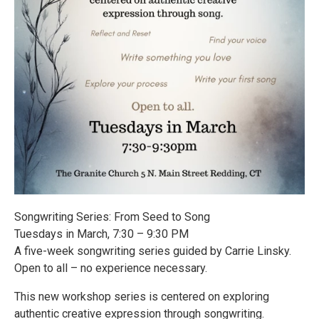
Songwriting Series: From Seed to Song
Tuesdays in March, 7:30 – 9:30 PM
A five-week songwriting series guided by Carrie Linsky.
Open to all – no experience necessary.
This new workshop series is centered on exploring
authentic creative expression through songwriting.