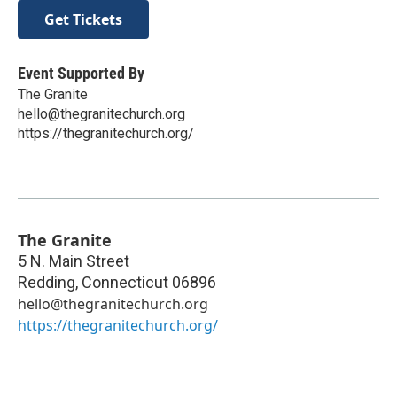
Get Tickets
Event Supported By
The Granite
hello@thegranitechurch.org
https://thegranitechurch.org/
The Granite
5 N. Main Street
Redding
,
Connecticut
06896
hello@thegranitechurch.org
https://thegranitechurch.org/