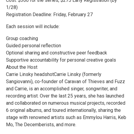
Cost: $300 for the series, $275 Early Registration (by
1/28)
Registration Deadline: Friday, February 27
Each session will include:
Group coaching
Guided personal reflection
Optional sharing and constructive peer feedback
Supportive accountability for personal creative goals
About the Host
Carrie Linsky headshotCarrie Linsky (formerly
Sangiovanni), co-founder of Caravan of Thieves and Fuzz
and Carrie, is an accomplished singer, songwriter, and
recording artist. Over the last 25 years, she has launched
and collaborated on numerous musical projects, recorded
6 original albums, and toured internationally, sharing the
stage with renowned artists such as Emmylou Harris, Keb
Mo, The Decemberists, and more.