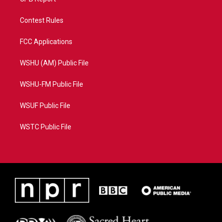
Contest Rules
FCC Applications
WSHU (AM) Public File
WSHU-FM Public File
WSUF Public File
WSTC Public File