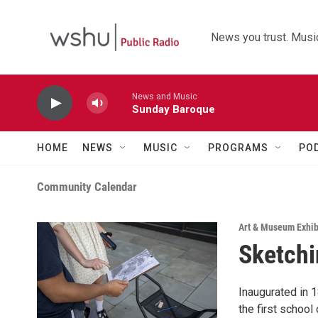
Skip to main content
News you trust. Music
News and Music
Sunday Baroque
HOME
NEWS
MUSIC
PROGRAMS
PO
Community Calendar
Art & Museum Exhib
Sketchi
Inaugurated in 1
the first school