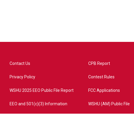
Contact Us
CPB Report
Privacy Policy
Contest Rules
WSHU 2025 EEO Public File Report
FCC Applications
EEO and 501(c)(3) Information
WSHU (AM) Public File