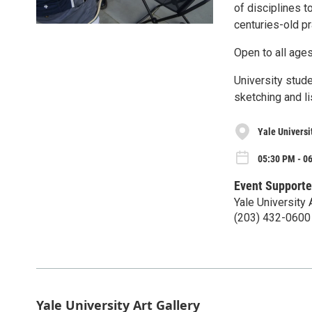
of disciplines t
centuries-old pr
Open to all age
University stude
sketching and li
Yale Universit
05:30 PM - 0
Event Supporte
Yale University 
(203) 432-0600
Yale University Art Gallery