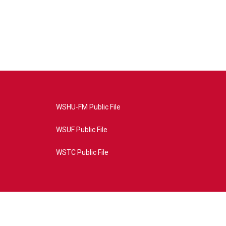
WSHU-FM Public File
WSUF Public File
WSTC Public File