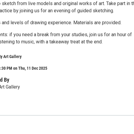
o sketch from live models and original works of art. Take part in t
actice by joining us for an evening of guided sketching.
s and levels of drawing experience. Materials are provided.
nts: if you need a break from your studies, join us for an hour of
stening to music, with a takeaway treat at the end.
y Art Gallery
6:30 PM on Thu, 11 Dec 2025
d By
Art Gallery