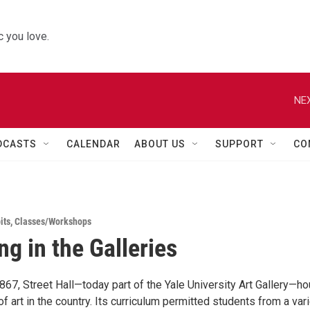
 you love.
NEX
DCASTS
CALENDAR
ABOUT US
SUPPORT
CO
its
,
Classes/Workshops
ng in the Galleries
867, Street Hall—today part of the Yale University Art Gallery—h
 of art in the country. Its curriculum permitted students from a var