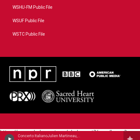
WSHU-FM Public File
WSUF Public File
WSTC Public File
https://www.pledgecart.org/pledgecart3/user/home?
Concerto ItalianoJulien Martineau, mandolin - Raffaele Calace
campaign=AEF72C98-4288-41E3-82D1-