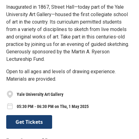
Inaugurated in 1867, Street Hall—today part of the Yale
University Art Gallery—housed the first collegiate school
of art in the country. Its curriculum permitted students
from a variety of disciplines to sketch from live models
and original works of art. Take part in this centuries-old
practice by joining us for an evening of guided sketching.
Generously sponsored by the Martin A. Ryerson
Lectureship Fund.
Open to all ages and levels of drawing experience.
Materials are provided.
Yale University Art Gallery
05:30 PM - 06:30 PM on Thu, 1 May 2025
Get Tickets