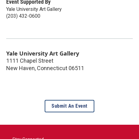
Event Supported By
Yale University Art Gallery
(203) 432-0600
Yale University Art Gallery
1111 Chapel Street
New Haven
,
Connecticut
06511
Submit An Event