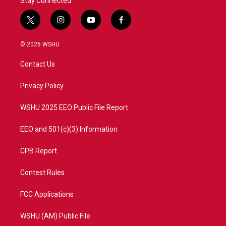
Stay Connected
t
i
y
f
w
n
o
a
i
s
u
c
© 2026 WSHU
t
t
t
e
t
a
u
b
Contact Us
e
g
b
o
r
r
e
o
a
k
Privacy Policy
m
WSHU 2025 EEO Public File Report
EEO and 501(c)(3) Information
CPB Report
Contest Rules
FCC Applications
WSHU (AM) Public File