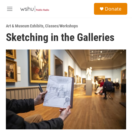
Skip to main content
S
Donate
e
M
a
e
r
n
c
Art & Museum Exhibits
,
Classes/Workshops
u
h
Sketching in the Galleries
u
e
r
y