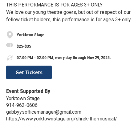
THIS PERFORMANCE IS FOR AGES 3+ ONLY
We love our young theatre goers, but out of respect of our
fellow ticket holders, this performance is for ages 3+ only.
Yorktown Stage
$25-$35
07:00 PM - 02:00 PM, every day through Nov 29, 2025.
Get Tickets
Event Supported By
Yorktown Stage
914-962-0606
gabbyysofficemanager@gmail.com
https://www.yorktownstage.org/shrek-the-musical/