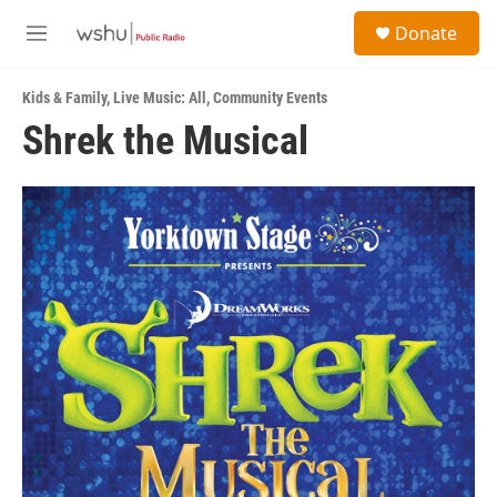
Skip to main content
S
Donate
e
M
a
e
r
n
c
Kids & Family
,
Live Music: All
,
Community Events
u
h
Shrek the Musical
u
e
r
y