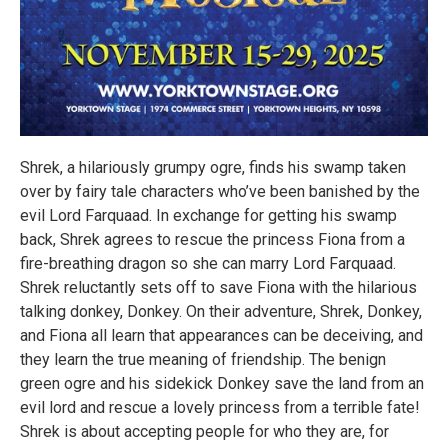
Shrek, a hilariously grumpy ogre, finds his swamp taken
over by fairy tale characters who’ve been banished by the
evil Lord Farquaad. In exchange for getting his swamp
back, Shrek agrees to rescue the princess Fiona from a
fire-breathing dragon so she can marry Lord Farquaad.
Shrek reluctantly sets off to save Fiona with the hilarious
talking donkey, Donkey. On their adventure, Shrek, Donkey,
and Fiona all learn that appearances can be deceiving, and
they learn the true meaning of friendship. The benign
green ogre and his sidekick Donkey save the land from an
evil lord and rescue a lovely princess from a terrible fate!
Shrek is about accepting people for who they are, for