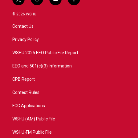
t
i
y
f
w
n
o
a
i
s
u
c
© 2026 WSHU
t
t
t
e
t
a
u
b
Contact Us
e
g
b
o
r
r
e
o
a
k
Privacy Policy
m
WSHU 2025 EEO Public File Report
EEO and 501(c)(3) Information
CPB Report
Contest Rules
FCC Applications
WSHU (AM) Public File
WSHU-FM Public File