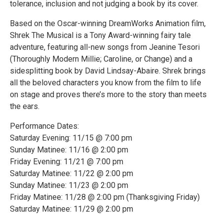
tolerance, inclusion and not judging a book by its cover.
Based on the Oscar-winning DreamWorks Animation film,
Shrek The Musical is a Tony Award-winning fairy tale
adventure, featuring all-new songs from Jeanine Tesori
(Thoroughly Modern Millie; Caroline, or Change) and a
sidesplitting book by David Lindsay-Abaire. Shrek brings
all the beloved characters you know from the film to life
on stage and proves there’s more to the story than meets
the ears.
Performance Dates:
Saturday Evening: 11/15 @ 7:00 pm
Sunday Matinee: 11/16 @ 2:00 pm
Friday Evening: 11/21 @ 7:00 pm
Saturday Matinee: 11/22 @ 2:00 pm
Sunday Matinee: 11/23 @ 2:00 pm
Friday Matinee: 11/28 @ 2:00 pm (Thanksgiving Friday)
Saturday Matinee: 11/29 @ 2:00 pm