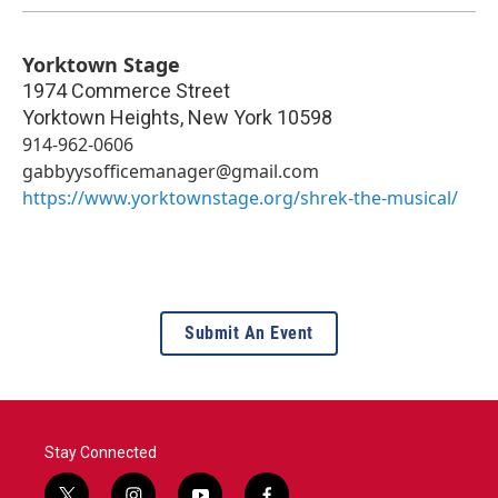
Yorktown Stage
1974 Commerce Street
Yorktown Heights
,
New York
10598
914-962-0606
gabbyysofficemanager@gmail.com
https://www.yorktownstage.org/shrek-the-musical/
Submit An Event
Stay Connected