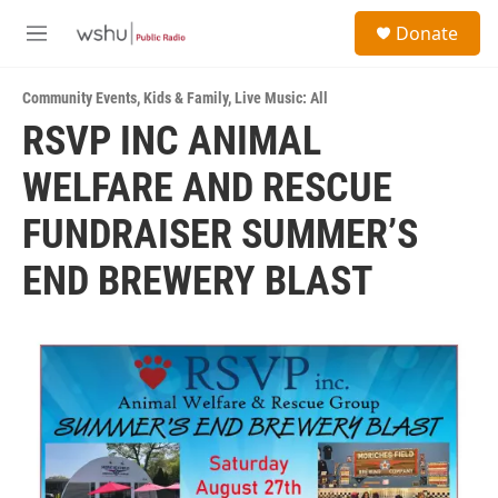
Skip to main content
S
Donate
e
M
a
e
r
n
c
Community Events
,
Kids & Family
,
Live Music: All
u
h
RSVP INC ANIMAL
u
WELFARE AND RESCUE
e
r
y
FUNDRAISER SUMMER’S
END BREWERY BLAST