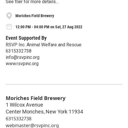
See flier for more details...
Moriches Field Brewery
12:00 PM - 04:00 PM on Sat, 27 Aug 2022
Event Supported By
RSVP Inc. Animal Welfare and Rescue
6315332738
info@rsvpinc.org
www.rsvpinc.org
Moriches Field Brewery
1 Wilcox Avenue
Center Moriches
,
New York
11934
6315332738
webmaster@rsvpinc.org