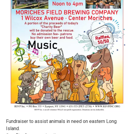
Fundraiser to assist animals in need on eastern Long
Island.