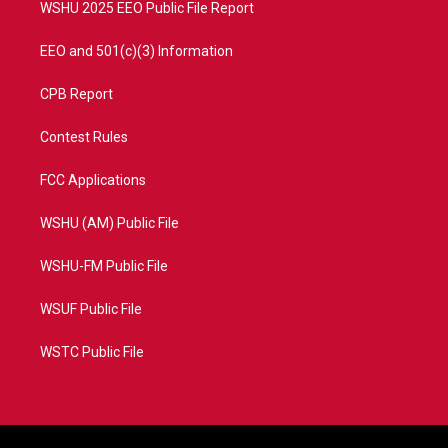
WSHU 2025 EEO Public File Report
EEO and 501(c)(3) Information
CPB Report
Contest Rules
FCC Applications
WSHU (AM) Public File
WSHU-FM Public File
WSUF Public File
WSTC Public File