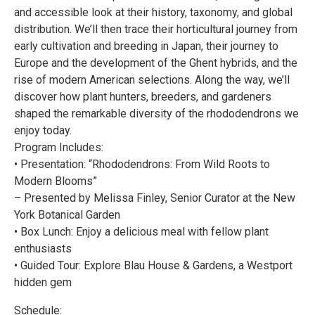
and accessible look at their history, taxonomy, and global
distribution. We’ll then trace their horticultural journey from
early cultivation and breeding in Japan, their journey to
Europe and the development of the Ghent hybrids, and the
rise of modern American selections. Along the way, we’ll
discover how plant hunters, breeders, and gardeners
shaped the remarkable diversity of the rhododendrons we
enjoy today.
Program Includes:
• Presentation: “Rhododendrons: From Wild Roots to
Modern Blooms”
– Presented by Melissa Finley, Senior Curator at the New
York Botanical Garden
• Box Lunch: Enjoy a delicious meal with fellow plant
enthusiasts
• Guided Tour: Explore Blau House & Gardens, a Westport
hidden gem
Schedule: