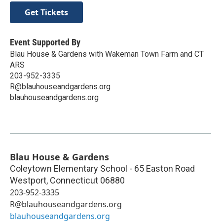
Get Tickets
Event Supported By
Blau House & Gardens with Wakeman Town Farm and CT
ARS
203-952-3335
R@blauhouseandgardens.org
blauhouseandgardens.org
Blau House & Gardens
Coleytown Elementary School - 65 Easton Road
Westport
,
Connecticut
06880
203-952-3335
R@blauhouseandgardens.org
blauhouseandgardens.org