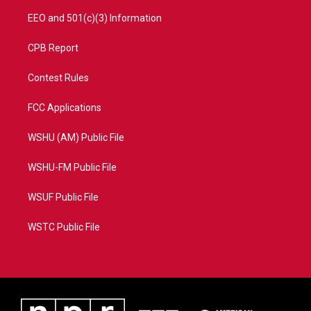
EEO and 501(c)(3) Information
CPB Report
Contest Rules
FCC Applications
WSHU (AM) Public File
WSHU-FM Public File
WSUF Public File
WSTC Public File