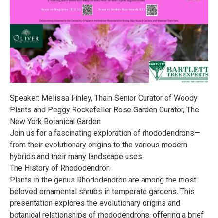
Speaker: Melissa Finley, Thain Senior Curator of Woody
Plants and Peggy Rockefeller Rose Garden Curator, The
New York Botanical Garden
Join us for a fascinating exploration of rhododendrons—
from their evolutionary origins to the various modern
hybrids and their many landscape uses.
The History of Rhododendron
Plants in the genus Rhododendron are among the most
beloved ornamental shrubs in temperate gardens. This
presentation explores the evolutionary origins and
botanical relationships of rhododendrons, offering a brief