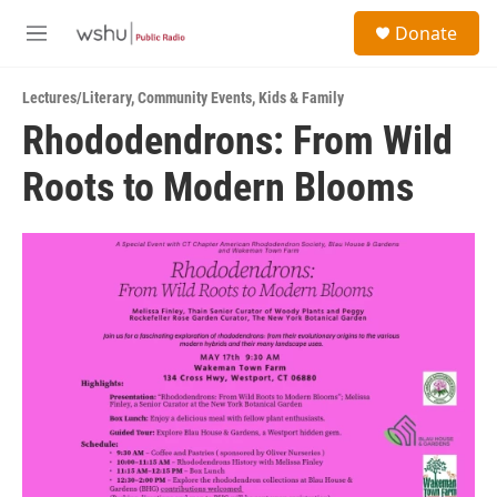
Skip to main content
S
Donate
e
M
a
e
r
n
c
Lectures/Literary
,
Community Events
,
Kids & Family
u
h
Rhododendrons: From Wild
u
Roots to Modern Blooms
e
r
y