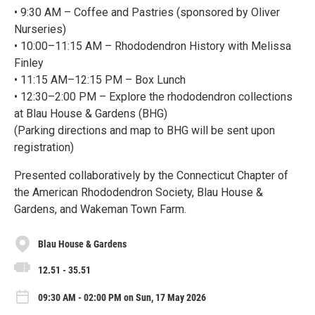
• 9:30 AM – Coffee and Pastries (sponsored by Oliver
Nurseries)
• 10:00–11:15 AM – Rhododendron History with Melissa
Finley
• 11:15 AM–12:15 PM – Box Lunch
• 12:30–2:00 PM – Explore the rhododendron collections
at Blau House & Gardens (BHG)
(Parking directions and map to BHG will be sent upon
registration)
Presented collaboratively by the Connecticut Chapter of
the American Rhododendron Society, Blau House &
Gardens, and Wakeman Town Farm.
Blau House & Gardens
12.51 - 35.51
09:30 AM - 02:00 PM on Sun, 17 May 2026