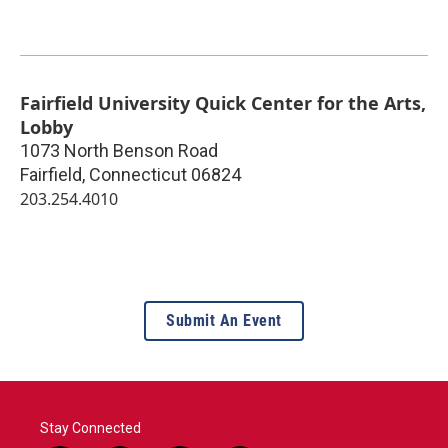
Fairfield University Quick Center for the Arts,
Lobby
1073 North Benson Road
Fairfield
,
Connecticut
06824
203.254.4010
Submit An Event
Stay Connected