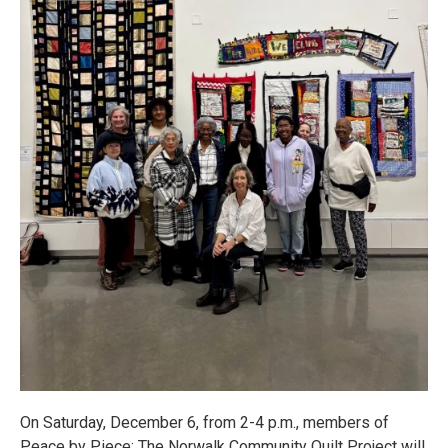
On Saturday, December 6, from 2-4 p.m., members of
Peace by Piece: The Norwalk Community Quilt Project will