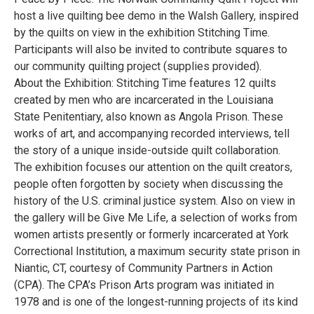
host a live quilting bee demo in the Walsh Gallery, inspired
by the quilts on view in the exhibition Stitching Time.
Participants will also be invited to contribute squares to
our community quilting project (supplies provided).
About the Exhibition: Stitching Time features 12 quilts
created by men who are incarcerated in the Louisiana
State Penitentiary, also known as Angola Prison. These
works of art, and accompanying recorded interviews, tell
the story of a unique inside-outside quilt collaboration.
The exhibition focuses our attention on the quilt creators,
people often forgotten by society when discussing the
history of the U.S. criminal justice system. Also on view in
the gallery will be Give Me Life, a selection of works from
women artists presently or formerly incarcerated at York
Correctional Institution, a maximum security state prison in
Niantic, CT, courtesy of Community Partners in Action
(CPA). The CPA’s Prison Arts program was initiated in
1978 and is one of the longest-running projects of its kind