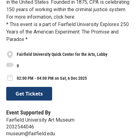
in the United States. Founded in 1875, CPA is celebrating
150 years of working within the criminal justice system.
For more information, click here.
* This event is a part of Fairfield University Explores 250
Years of the American Experiment: The Promise and
Paradox *
Fairfield University Quick Center for the Arts, Lobby
0
02:00 PM - 04:00 PM on Sat, 6 Dec 2025
Get Tickets
Event Supported By
Fairfield University Art Museum
2032544046
museum@fairfield.edu