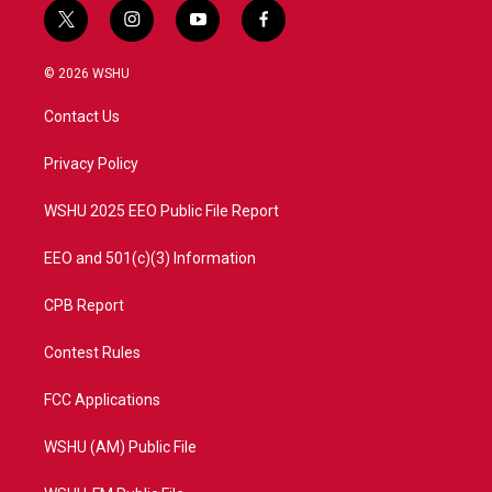
t
i
y
f
w
n
o
a
i
s
u
c
© 2026 WSHU
t
t
t
e
t
a
u
b
Contact Us
e
g
b
o
r
r
e
o
a
k
Privacy Policy
m
WSHU 2025 EEO Public File Report
EEO and 501(c)(3) Information
CPB Report
Contest Rules
FCC Applications
WSHU (AM) Public File