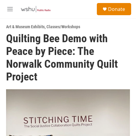
Skip to main content
S
Donate
e
M
a
e
r
n
c
Art & Museum Exhibits
,
Classes/Workshops
u
h
Quilting Bee Demo with
u
Peace by Piece: The
e
r
y
Norwalk Community Quilt
Project