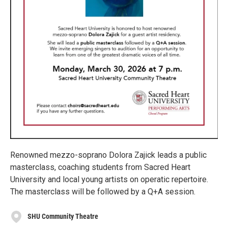
Renowned mezzo-soprano Dolora Zajick leads a public
masterclass, coaching students from Sacred Heart
University and local young artists on operatic repertoire.
The masterclass will be followed by a Q+A session.
SHU Community Theatre