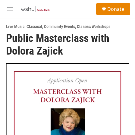
Skip to main content
S
Donate
e
M
a
e
r
n
c
Live Music: Classical
,
Community Events
,
Classes/Workshops
u
h
Public Masterclass with
u
Dolora Zajick
e
r
y