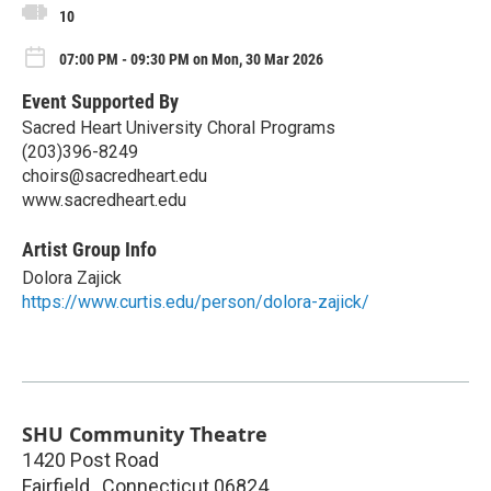
10
07:00 PM - 09:30 PM on Mon, 30 Mar 2026
Event Supported By
Sacred Heart University Choral Programs
(203)396-8249
choirs@sacredheart.edu
www.sacredheart.edu
Artist Group Info
Dolora Zajick
https://www.curtis.edu/person/dolora-zajick/
SHU Community Theatre
1420 Post Road
Fairfield
,
Connecticut
06824