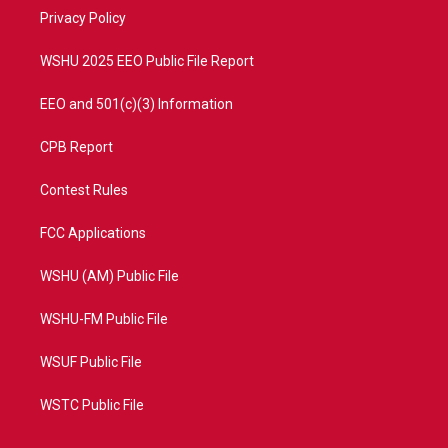
r
r
e
o
a
k
Privacy Policy
m
WSHU 2025 EEO Public File Report
EEO and 501(c)(3) Information
CPB Report
Contest Rules
FCC Applications
WSHU (AM) Public File
WSHU-FM Public File
WSUF Public File
WSTC Public File