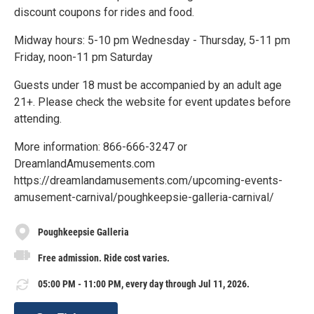
discount coupons for rides and food.
Midway hours: 5-10 pm Wednesday - Thursday, 5-11 pm
Friday, noon-11 pm Saturday
Guests under 18 must be accompanied by an adult age
21+. Please check the website for event updates before
attending.
More information: 866-666-3247 or
DreamlandAmusements.com
https://dreamlandamusements.com/upcoming-events-
amusement-carnival/poughkeepsie-galleria-carnival/
Poughkeepsie Galleria
Free admission. Ride cost varies.
05:00 PM - 11:00 PM, every day through Jul 11, 2026.