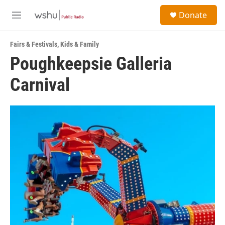
Skip to main content
S
Donate
e
M
a
e
r
n
c
Fairs & Festivals
,
Kids & Family
u
h
Poughkeepsie Galleria
u
Carnival
e
r
y