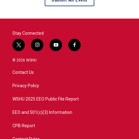
Stay Connected
t
i
y
f
w
n
o
a
i
s
u
c
© 2026 WSHU
t
t
t
e
t
a
u
b
Contact Us
e
g
b
o
r
r
e
o
a
k
Privacy Policy
m
WSHU 2025 EEO Public File Report
EEO and 501(c)(3) Information
CPB Report
Contest Rules