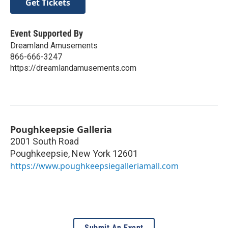
Get Tickets
Event Supported By
Dreamland Amusements
866-666-3247
https://dreamlandamusements.com
Poughkeepsie Galleria
2001 South Road
Poughkeepsie
,
New York
12601
https://www.poughkeepsiegalleriamall.com
Submit An Event