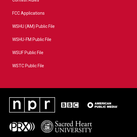
FCC Applications
WSHU (AM) Public File
WSHU-FM Public File
WSUF Public File
WSTC Public File