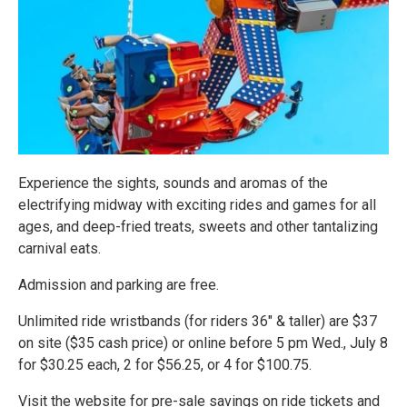
Experience the sights, sounds and aromas of the
electrifying midway with exciting rides and games for all
ages, and deep-fried treats, sweets and other tantalizing
carnival eats.
Admission and parking are free.
Unlimited ride wristbands (for riders 36" & taller) are $37
on site ($35 cash price) or online before 5 pm Wed., July 8
for $30.25 each, 2 for $56.25, or 4 for $100.75.
Visit the website for pre-sale savings on ride tickets and