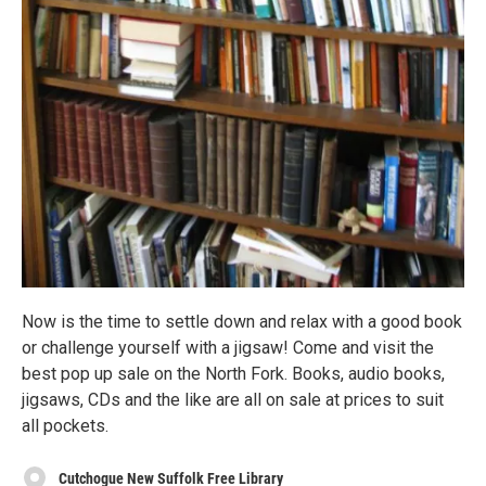
Now is the time to settle down and relax with a good book
or challenge yourself with a jigsaw! Come and visit the
best pop up sale on the North Fork. Books, audio books,
jigsaws, CDs and the like are all on sale at prices to suit
all pockets.
Cutchogue New Suffolk Free Library