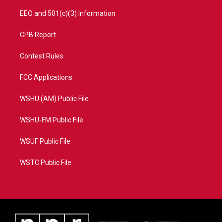
EEO and 501(c)(3) Information
CPB Report
Contest Rules
FCC Applications
WSHU (AM) Public File
WSHU-FM Public File
WSUF Public File
WSTC Public File