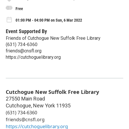
Free
01:00 PM - 04:00 PM on Sun, 6 Mar 2022
Event Supported By
Friends of Cutchogue New Suffolk Free Library
(631) 734-6360
friends@cnsfl.org
https://cutchoguelibrary.org
Cutchogue New Suffolk Free Library
27550 Main Road
Cutchogue
,
New York
11935
(631) 734-6360
friends@cnsfl.org
https://cutchoguelibrary.org