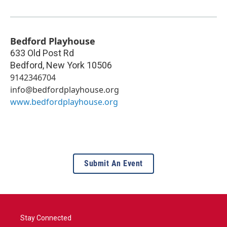
Bedford Playhouse
633 Old Post Rd
Bedford
,
New York
10506
9142346704
info@bedfordplayhouse.org
www.bedfordplayhouse.org
Submit An Event
Stay Connected