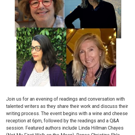
Join us for an evening of readings and conversation with
talented writers as they share their work and discuss their
writing process. The event begins with a wine and cheese
reception at 6pm, followed by the readings and a Q&A
session. Featured authors include Linda Hillman Chayes