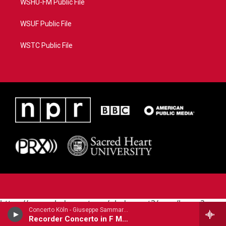
WSHU-FM Public File
WSUF Public File
WSTC Public File
https://www.pledgecart.org/pledgecart3/user/home?
Concerto Köln - Giuseppe Sammartini
campaign=AEF72C98-4288-41E3-82D1-
Recorder Concerto in F Major
5553FDD1A4AE&source=P8RAISE#/home