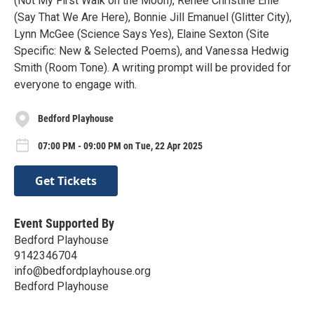
(Not My First Walk on the Moon), Renee Christine Ehle
(Say That We Are Here), Bonnie Jill Emanuel (Glitter City),
Lynn McGee (Science Says Yes), Elaine Sexton (Site
Specific: New & Selected Poems), and Vanessa Hedwig
Smith (Room Tone). A writing prompt will be provided for
everyone to engage with.
Bedford Playhouse
07:00 PM - 09:00 PM on Tue, 22 Apr 2025
Get Tickets
Event Supported By
Bedford Playhouse
9142346704
info@bedfordplayhouse.org
Bedford Playhouse