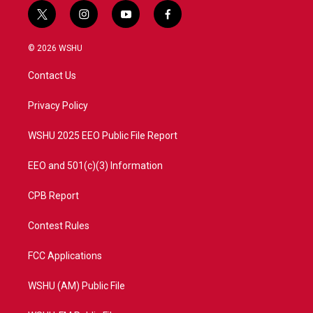
t
i
y
f
w
n
o
a
i
s
u
c
© 2026 WSHU
t
t
t
e
t
a
u
b
Contact Us
e
g
b
o
r
r
e
o
a
k
Privacy Policy
m
WSHU 2025 EEO Public File Report
EEO and 501(c)(3) Information
CPB Report
Contest Rules
FCC Applications
WSHU (AM) Public File