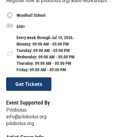
Register now at pilobolus.org/adult-workshops
Woodhall School
650+
Every week through Jul 10, 2026.
Monday: 09:00 AM - 05:00 PM
Tuesday: 09:00 AM - 05:00 PM
Wednesday: 09:00 AM - 05:00 PM
Thursday: 09:00 AM - 05:00 PM
Friday: 09:00 AM - 05:00 PM
Get Tickets
Event Supported By
Pilobolus
info@pilobolus.org
pilobolus.org