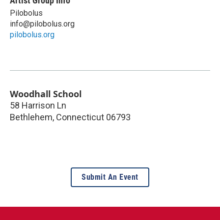
Artist Group Info
Pilobolus
info@pilobolus.org
pilobolus.org
Woodhall School
58 Harrison Ln
Bethlehem
,
Connecticut
06793
Submit An Event