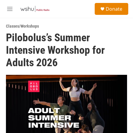
Skip to main content
S
Donate
e
M
a
e
r
n
c
Classes/Workshops
u
h
Pilobolus’s Summer
u
Intensive Workshop for
e
r
y
Adults 2026