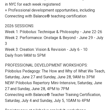
in NYC for each week registered
+ Professional development opportunities, including
Connecting with Balance® teaching certification
2026 SESSIONS:
Week 1: Pilobolus: Technique & Philosophy - June 22-26
Week 2: Performance: Onstage & Beyond - June 29 - July
3
Week 3: Creation: Vision & Revision - July 6 - 10
Daily from 9AM to 5PM
PROFESSIONAL DEVELOPMENT WORKSHOPS:
Pilobolus Pedagogy: The How and Why of What We Teach,
Saturday, June 27 and Sunday, June 28, 9AM to 3PM
NEW! Pilobolus Repertory Mini-Intensive, Saturday, June
27 and Sunday, June 28, 4PM to 7PM
Connecting with Balance® Teacher Training Certification,
Saturday, July 4 and Sunday, July 5, 10AM to 4PM