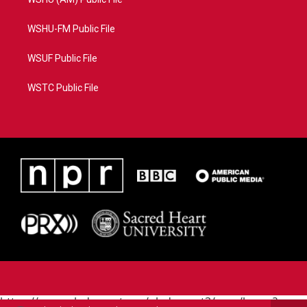
WSHU-FM Public File
WSUF Public File
WSTC Public File
https://www.pledgecart.org/pledgecart3/user/home?