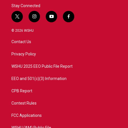
Stay Connected
t
i
y
f
w
n
o
a
i
s
u
c
© 2026 WSHU
t
t
t
e
t
a
u
b
Contact Us
e
g
b
o
r
r
e
o
a
k
Privacy Policy
m
WSHU 2025 EEO Public File Report
EEO and 501(c)(3) Information
CPB Report
Contest Rules
FCC Applications
WSHU (AM) Public File