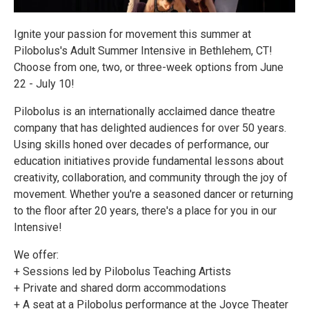
Ignite your passion for movement this summer at
Pilobolus's Adult Summer Intensive in Bethlehem, CT!
Choose from one, two, or three-week options from June
22 - July 10!
Pilobolus is an internationally acclaimed dance theatre
company that has delighted audiences for over 50 years.
Using skills honed over decades of performance, our
education initiatives provide fundamental lessons about
creativity, collaboration, and community through the joy of
movement. Whether you're a seasoned dancer or returning
to the floor after 20 years, there's a place for you in our
Intensive!
We offer:
+ Sessions led by Pilobolus Teaching Artists
+ Private and shared dorm accommodations
+ A seat at a Pilobolus performance at the Joyce Theater