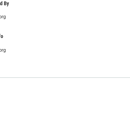
d By
org
fo
org