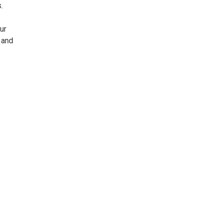
.
ur
 and