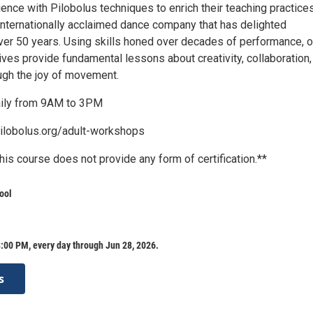
nce with Pilobolus techniques to enrich their teaching practices
 internationally acclaimed dance company that has delighted
ver 50 years. Using skills honed over decades of performance, o
tives provide fundamental lessons about creativity, collaboration,
gh the joy of movement.
aily from 9AM to 3PM
ilobolus.org/adult-workshops
his course does not provide any form of certification.**
ool
:00 PM, every day through Jun 28, 2026.
s