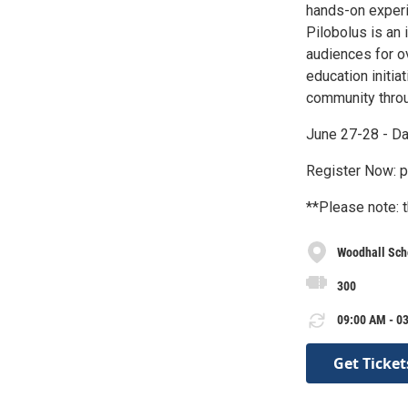
hands-on experie
Pilobolus is an
audiences for o
education initia
community throu
June 27-28 - D
Register Now: p
**Please note: t
Woodhall Sch
300
09:00 AM - 03
Get Ticket