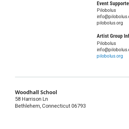
Event Supporte
Pilobolus
info@pilobolus.
pilobolus.org
Artist Group In
Pilobolus
info@pilobolus.
pilobolus.org
Woodhall School
58 Harrison Ln
Bethlehem
,
Connecticut
06793