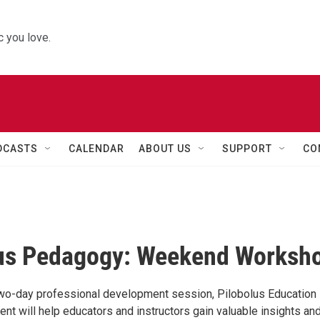
 you love.
DCASTS
CALENDAR
ABOUT US
SUPPORT
CO
lus Pedagogy: Weekend Worksh
 two-day professional development session, Pilobolus Education
ent will help educators and instructors gain valuable insights an