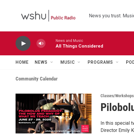
Skip to main content
News you trust. Music
News and Music
All Things Considered
HOME
NEWS
MUSIC
PROGRAMS
PO
Community Calendar
Classes/Workshops
Pilobo
In this special
Director Emily K