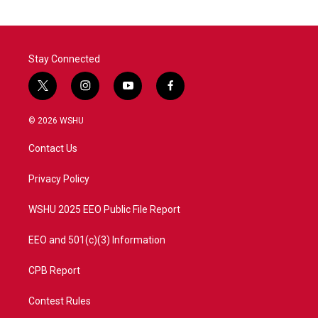
Stay Connected
t
i
y
f
w
n
o
a
i
s
u
c
© 2026 WSHU
t
t
t
e
t
a
u
b
Contact Us
e
g
b
o
r
r
e
o
a
k
Privacy Policy
m
WSHU 2025 EEO Public File Report
EEO and 501(c)(3) Information
CPB Report
Contest Rules