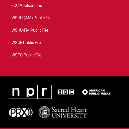
FCC Applications
WSHU (AM) Public File
WSHU-FM Public File
WSUF Public File
WSTC Public File