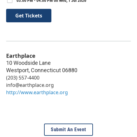
03:00 PM - 04:00 PM on Wed, 1 Jul 2026
Get Tickets
Earthplace
10 Woodside Lane
Westport
,
Connecticut
06880
(203) 557-4400
info@earthplace.org
http://www.earthplace.org
Submit An Event