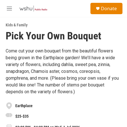
Skip to main content
S
Donate
e
M
a
e
r
n
c
Kids & Family
u
h
Pick Your Own Bouquet
u
e
r
Come cut your own bouquet from the beautiful flowers
y
being grown in the Earthplace garden! We’ll have a wide
variety of flowers, including dahlia, sweet pea, zinnia,
snapdragon, Chamois aster, cosmos, coreopsis,
gomphrena, and more. (Please bring your own vase if you
would like one! The number of stems per bouquet
depends on the variety of flowers.)
Earthplace
$25-$35