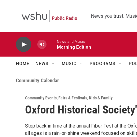
Skip to main content
News you trust. Music
News and Music
Morning Edition
HOME
NEWS
MUSIC
PROGRAMS
PO
Community Calendar
Community Events
,
Fairs & Festivals
,
Kids & Family
Oxford Historical Society'
Step back in time at the annual Fiber Fest at the Ox
all ages is a rain-or-shine weekend focused on skills