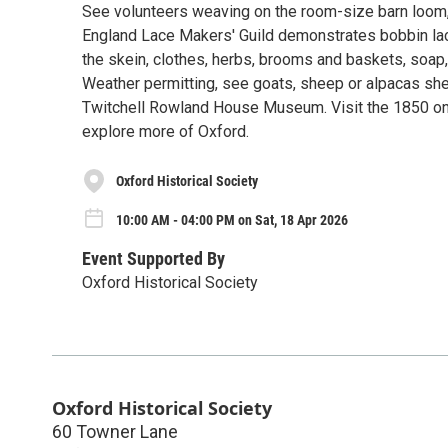
See volunteers weaving on the room-size barn loom, 
England Lace Makers' Guild demonstrates bobbin lace
the skein, clothes, herbs, brooms and baskets, soap, 
Weather permitting, see goats, sheep or alpacas she
Twitchell Rowland House Museum. Visit the 1850 on
explore more of Oxford.
Oxford Historical Society
10:00 AM - 04:00 PM on Sat, 18 Apr 2026
Event Supported By
Oxford Historical Society
Oxford Historical Society
60 Towner Lane