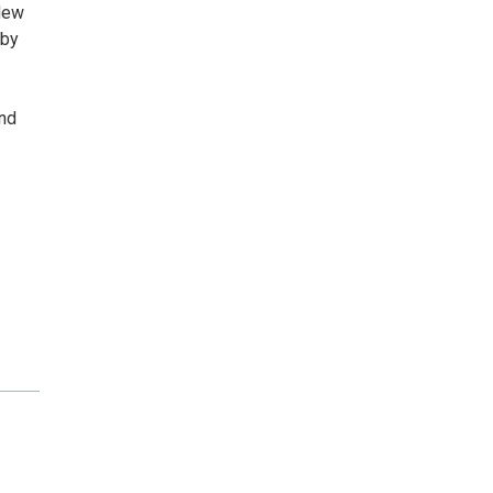
 New
 by
and