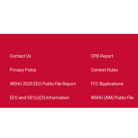
Contact Us
CPB Report
Privacy Policy
Contest Rules
WSHU 2025 EEO Public File Report
FCC Applications
EEO and 501(c)(3) Information
WSHU (AM) Public File