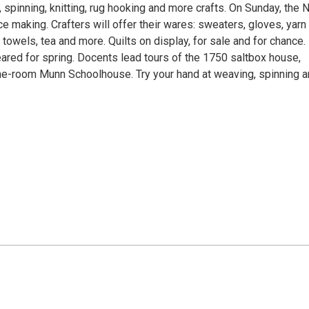
spinning, knitting, rug hooking and more crafts. On Sunday, the
 making. Crafters will offer their wares: sweaters, gloves, yarn
towels, tea and more. Quilts on display, for sale and for chance.
ared for spring. Docents lead tours of the 1750 saltbox house,
e-room Munn Schoolhouse. Try your hand at weaving, spinning 