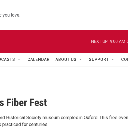
 you love.
NEXT UP:
9:00 AM
DCASTS
CALENDAR
ABOUT US
SUPPORT
CO
s Fiber Fest
ford Historical Society museum complex in Oxford. This free even
 practiced for centuries.