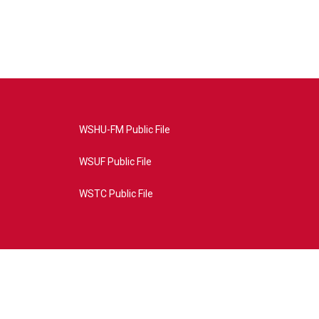
WSHU-FM Public File
WSUF Public File
WSTC Public File