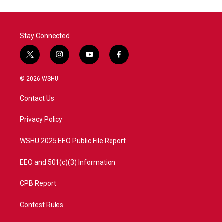
Stay Connected
t
i
y
f
w
n
o
a
i
s
u
c
© 2026 WSHU
t
t
t
e
t
a
u
b
Contact Us
e
g
b
o
r
r
e
o
a
k
Privacy Policy
m
WSHU 2025 EEO Public File Report
EEO and 501(c)(3) Information
CPB Report
Contest Rules