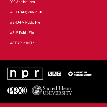
FCC Applications
WSHU (AM) Public File
WSHU-FM Public File
WSUF Public File
WSTC Public File