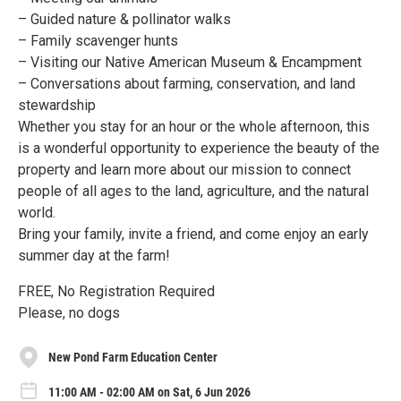
– Guided nature & pollinator walks
– Family scavenger hunts
– Visiting our Native American Museum & Encampment
– Conversations about farming, conservation, and land
stewardship
Whether you stay for an hour or the whole afternoon, this
is a wonderful opportunity to experience the beauty of the
property and learn more about our mission to connect
people of all ages to the land, agriculture, and the natural
world.
Bring your family, invite a friend, and come enjoy an early
summer day at the farm!
FREE, No Registration Required
Please, no dogs
New Pond Farm Education Center
11:00 AM - 02:00 AM on Sat, 6 Jun 2026