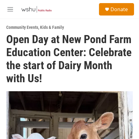
Skip to main content
S
Donate
e
M
a
e
r
n
c
Community Events
,
Kids & Family
u
h
Open Day at New Pond Farm
u
Education Center: Celebrate
e
r
y
the start of Dairy Month
with Us!