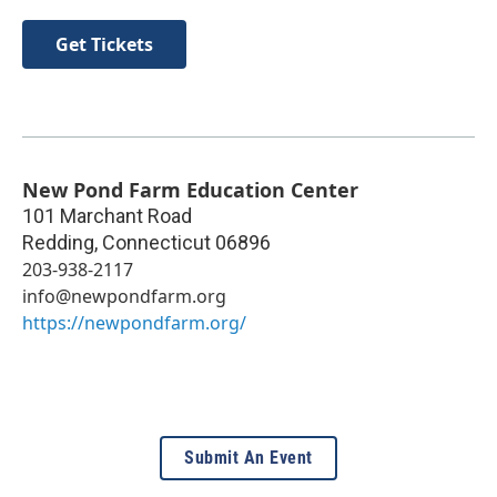
Get Tickets
New Pond Farm Education Center
101 Marchant Road
Redding
,
Connecticut
06896
203-938-2117
info@newpondfarm.org
https://newpondfarm.org/
Submit An Event