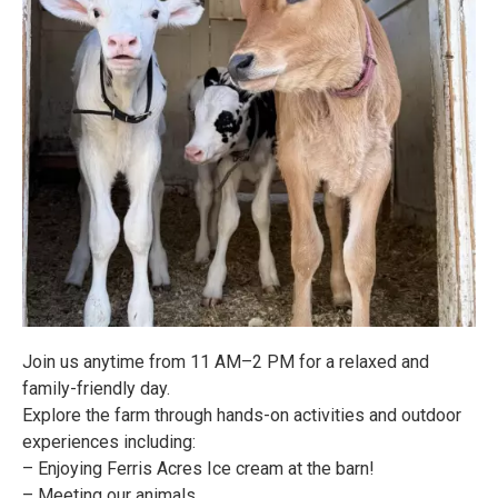
Join us anytime from 11 AM–2 PM for a relaxed and
family-friendly day.
Explore the farm through hands-on activities and outdoor
experiences including:
– Enjoying Ferris Acres Ice cream at the barn!
– Meeting our animals