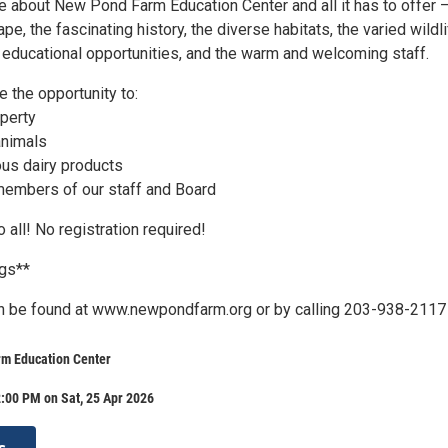
 about New Pond Farm Education Center and all it has to offer –
pe, the fascinating history, the diverse habitats, the varied wildli
f educational opportunities, and the warm and welcoming staff.
e the opportunity to:
operty
 animals
ous dairy products
members of our staff and Board
 all! No registration required!
ogs**
n be found at www.newpondfarm.org or by calling 203-938-2117
m Education Center
:00 PM on Sat, 25 Apr 2026
s