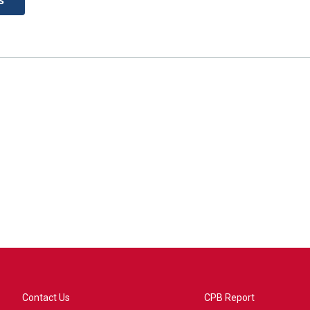
Contact Us
CPB Report