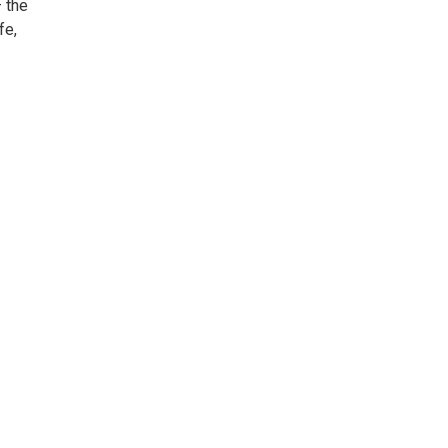
 the
fe,