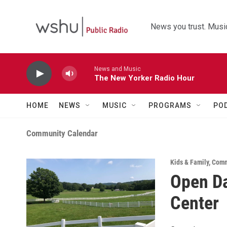
Skip to main content
News you trust. Music
News and Music
The New Yorker Radio Hour
HOME
NEWS
MUSIC
PROGRAMS
PO
Community Calendar
Kids & Family
,
Comm
Open Da
Center