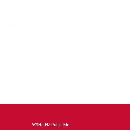
WSHU-FM Public File