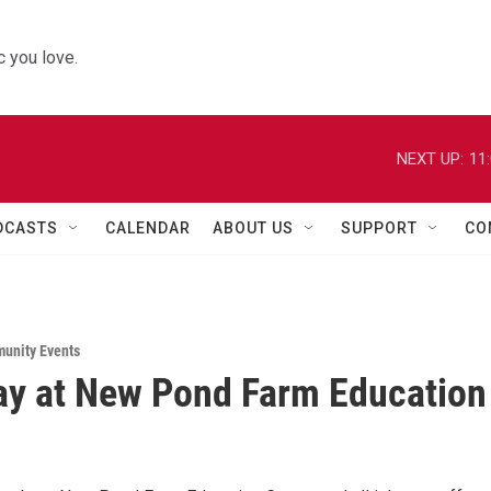
 you love.
NEXT UP:
11
DCASTS
CALENDAR
ABOUT US
SUPPORT
CO
unity Events
y at New Pond Farm Education