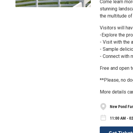
Come learn more
stunning landsca
the multitude o
Visitors will hav
-Explore the pr
- Visit with the
- Sample delici
- Connect with 
Free and open to
**Please, no d
More details ca
New Pond Far
11:00 AM - 02
Get Ticket