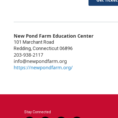
New Pond Farm Education Center
101 Marchant Road
Redding
,
Connecticut
06896
203-938-2117
info@newpondfarm.org
https://newpondfarm.org/
Stay Connected