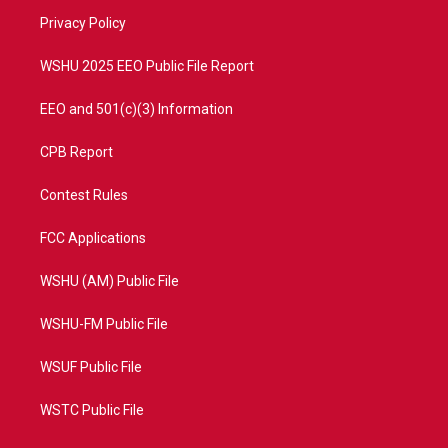
r
r
e
o
a
k
Privacy Policy
m
WSHU 2025 EEO Public File Report
EEO and 501(c)(3) Information
CPB Report
Contest Rules
FCC Applications
WSHU (AM) Public File
WSHU-FM Public File
WSUF Public File
WSTC Public File