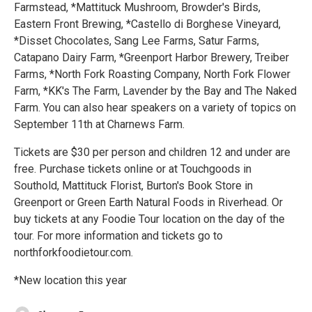
Farmstead, *Mattituck Mushroom, Browder's Birds,
Eastern Front Brewing, *Castello di Borghese Vineyard,
*Disset Chocolates, Sang Lee Farms, Satur Farms,
Catapano Dairy Farm, *Greenport Harbor Brewery, Treiber
Farms, *North Fork Roasting Company, North Fork Flower
Farm, *KK's The Farm, Lavender by the Bay and The Naked
Farm. You can also hear speakers on a variety of topics on
September 11th at Charnews Farm.
Tickets are $30 per person and children 12 and under are
free. Purchase tickets online or at Touchgoods in
Southold, Mattituck Florist, Burton's Book Store in
Greenport or Green Earth Natural Foods in Riverhead. Or
buy tickets at any Foodie Tour location on the day of the
tour. For more information and tickets go to
northforkfoodietour.com.
*New location this year