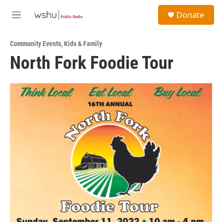
Skip to main content
S
Donate
e
M
a
e
r
n
c
Community Events
,
Kids & Family
u
h
North Fork Foodie Tour
u
e
r
y