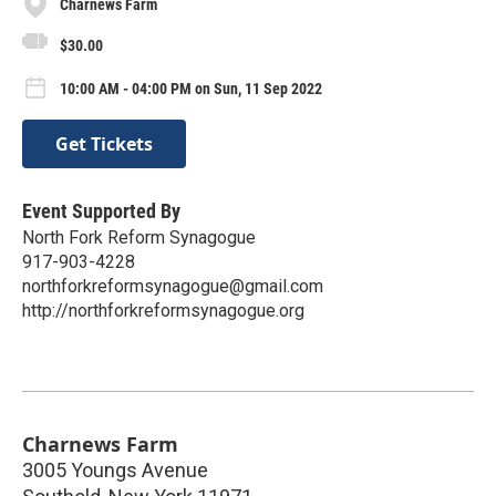
Charnews Farm
$30.00
10:00 AM - 04:00 PM on Sun, 11 Sep 2022
Get Tickets
Event Supported By
North Fork Reform Synagogue
917-903-4228
northforkreformsynagogue@gmail.com
http://northforkreformsynagogue.org
Charnews Farm
3005 Youngs Avenue