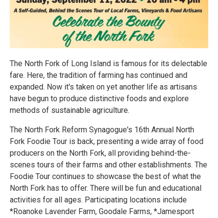
The North Fork of Long Island is famous for its delectable
fare. Here, the tradition of farming has continued and
expanded. Now it's taken on yet another life as artisans
have begun to produce distinctive foods and explore
methods of sustainable agriculture.
The North Fork Reform Synagogue's 16th Annual North
Fork Foodie Tour is back, presenting a wide array of food
producers on the North Fork, all providing behind-the-
scenes tours of their farms and other establishments. The
Foodie Tour continues to showcase the best of what the
North Fork has to offer. There will be fun and educational
activities for all ages. Participating locations include
*Roanoke Lavender Farm, Goodale Farms, *Jamesport