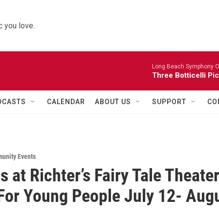
 you love.
Long Beach Symphony O
Three Botticelli Pi
DCASTS
CALENDAR
ABOUT US
SUPPORT
CO
unity Events
s at Richter’s Fairy Tale Theate
For Young People July 12- Aug