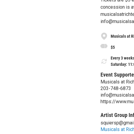
concession is av
musicalsatricht
info@musicalsatr
Musicals at R
$5
Every 3 weeks
Saturday: 11
Event Supporte
Musicals at Ric
203-748-6873
info@musicalsat
https://www.mus
Artist Group In
squiersp@gmai
Musicals at Ric