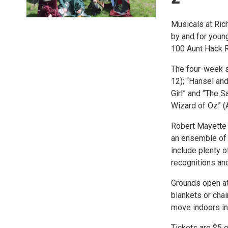
Musicals at Rich
by and for young
100 Aunt Hack R
The four-week se
12); “Hansel an
Girl” and “The 
Wizard of Oz” (
Robert Mayette 
an ensemble of 
include plenty o
recognitions and
Grounds open at 
blankets or chai
move indoors in
Tickets are $5 