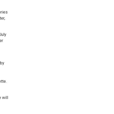
eries
er,
July
er
 by
tte.
 will