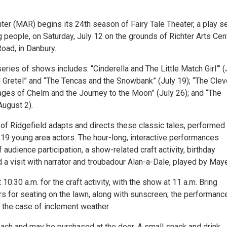
ter (MAR) begins its 24th season of Fairy Tale Theater, a play s
 people, on Saturday, July 12 on the grounds of Richter Arts Cent
oad, in Danbury.
ries of shows includes: “Cinderella and The Little Match Girl”’ (
d Gretel” and “The Tencas and the Snowbank” (July 19); “The Clev
Sages of Chelm and the Journey to the Moon” (July 26); and “The
August 2).
of Ridgefield adapts and directs these classic tales, performed
19 young area actors. The hour-long, interactive performances
f audience participation, a show-related craft activity, birthday
 a visit with narrator and troubadour Alan-a-Dale, played by Maye
10:30 a.m. for the craft activity, with the show at 11 a.m. Bring
rs for seating on the lawn, along with sunscreen; the performance
 the case of inclement weather.
each and may be purchased at the door. A small snack and drink