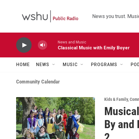
Skip to main content
News you trust. Music
News and Music
Classical Music with Emily Boyer
HOME
NEWS
MUSIC
PROGRAMS
PO
Community Calendar
Kids & Family
,
Comm
Musical
By and 
2