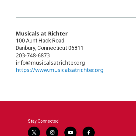
Musicals at Richter
100 Aunt Hack Road
Danbury
,
Connecticut
06811
203-748-6873
info@musicalsatrichter.org
https://www.musicalsatrichter.org
Stay Connected
t
i
y
f