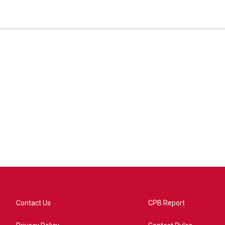
Contact Us
CPB Report