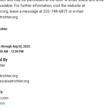
ailable. For further information, visit the website at
er.org, leave a message at 203-748-6873 or e-mail
ichter.org.
ichter
 through Aug 02, 2025.
:00 AM - 12:00 PM
d By
hter
richter.org
icalsatrichter.org
fo
l.com
hter