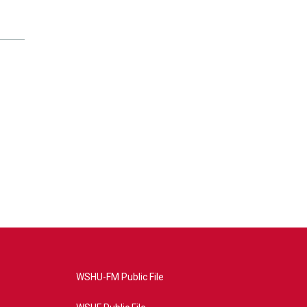
WSHU-FM Public File