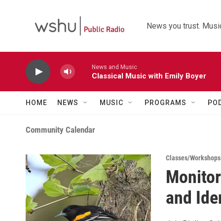
Skip to main content
News you trust. Music
News and Music
Classical Music with Emily Boyer
HOME
NEWS
MUSIC
PROGRAMS
PO
Community Calendar
Classes/Workshops
Monitor
and Ide