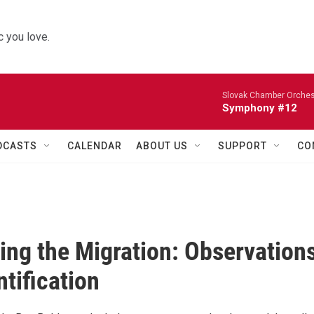
 you love.
Slovak Chamber Orches
Symphony #12
DCASTS
CALENDAR
ABOUT US
SUPPORT
CO
ing the Migration: Observation
ntification