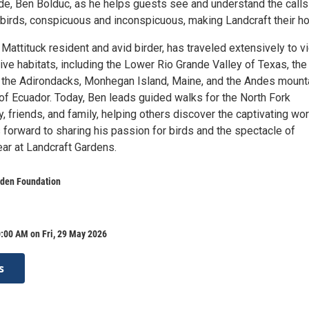
ide, Ben Bolduc, as he helps guests see and understand the calls
e birds, conspicuous and inconspicuous, making Landcraft their h
attituck resident and avid birder, has traveled extensively to v
ative habitats, including the Lower Rio Grande Valley of Texas, the
f the Adirondacks, Monhegan Island, Maine, and the Andes mount
 of Ecuador. Today, Ben leads guided walks for the North Fork
 friends, and family, helping others discover the captivating wor
 forward to sharing his passion for birds and the spectacle of
ear at Landcraft Gardens.
rden Foundation
:00 AM on Fri, 29 May 2026
s