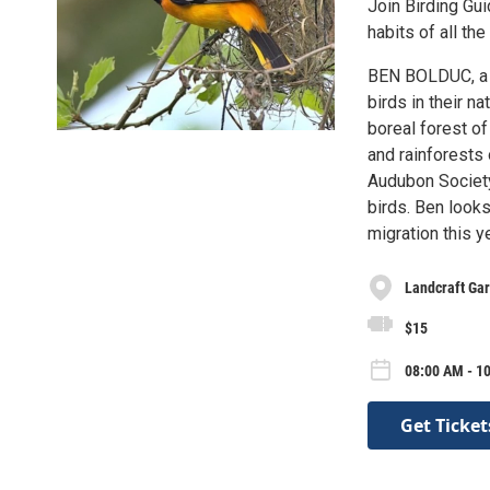
Join Birding Gu
habits of all th
BEN BOLDUC, a M
birds in their n
boreal forest o
and rainforests
Audubon Society,
birds. Ben looks
migration this y
Landcraft Ga
$15
08:00 AM - 10
Get Ticket