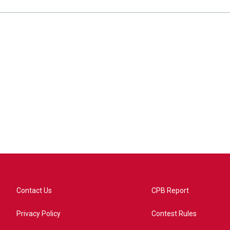
Contact Us
CPB Report
Privacy Policy
Contest Rules