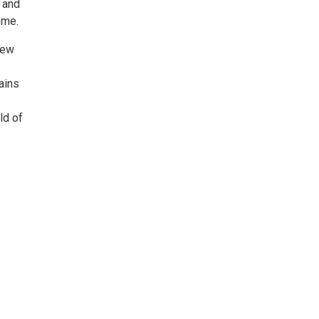
 and
ome.
iew
ains
ld of