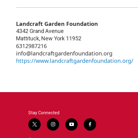
Landcraft Garden Foundation
4342 Grand Avenue
Mattituck
,
New York
11952
6312987216
info@landcraftgardenfoundation.org
https://www.landcraftgardenfoundation.org/
Stay Connected
t
i
y
f
w
n
o
a