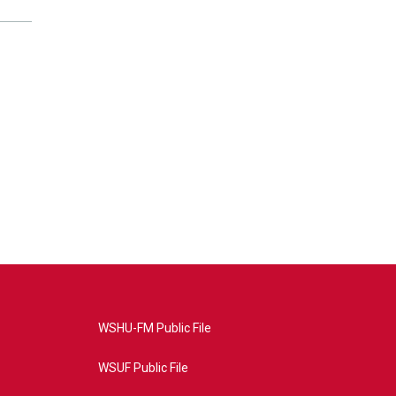
WSHU-FM Public File
WSUF Public File