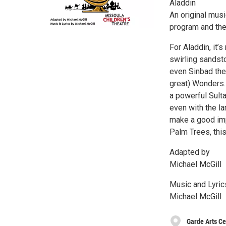
Aladdin
An original mus
program and the
For Aladdin, it’s
swirling sandst
even Sinbad the 
great) Wonders.
a powerful Sult
even with the la
make a good imp
Palm Trees, this
Adapted by
Michael McGill
Music and Lyric
Michael McGill
Garde Arts Ce