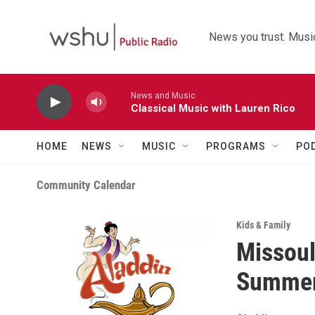
Skip to main content
News you trust. Music
News and Music
Classical Music with Lauren Rico
HOME
NEWS
MUSIC
PROGRAMS
PO
Community Calendar
Kids & Family
Missoul
Summer 