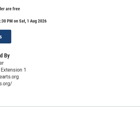
der are free
:30 PM on Sat, 1 Aug 2026
s
d By
er
 Extension 1
earts.org
s.org/