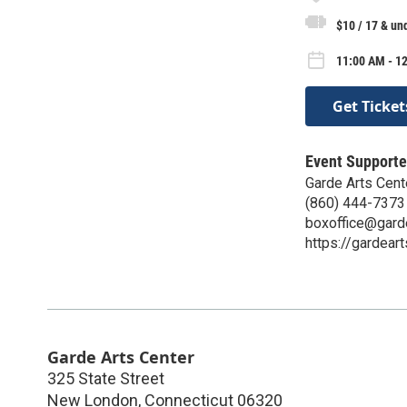
$10 / 17 & un
11:00 AM - 12
Get Ticket
Event Supporte
Garde Arts Cent
(860) 444-7373
boxoffice@gard
https://gardeart
Garde Arts Center
325 State Street
New London
,
Connecticut
06320