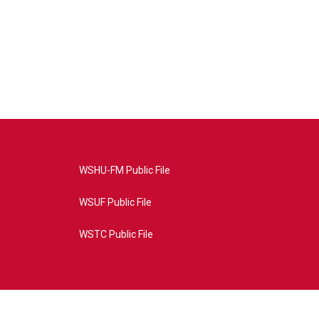
WSHU-FM Public File
WSUF Public File
WSTC Public File