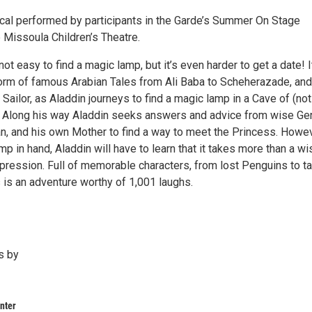
ical performed by participants in the Garde’s Summer On Stage
 Missoula Children’s Theatre.
 not easy to find a magic lamp, but it’s even harder to get a date! I
orm of famous Arabian Tales from Ali Baba to Scheherazade, and
Sailor, as Aladdin journeys to find a magic lamp in a Cave of (no
 Along his way Aladdin seeks answers and advice from wise Ge
an, and his own Mother to find a way to meet the Princess. Howev
mp in hand, Aladdin will have to learn that it takes more than a wi
ression. Full of memorable characters, from lost Penguins to ta
 is an adventure worthy of 1,001 laughs.
s by
nter