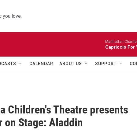
 you love.
Manhattan Chambe
Capriccio For 
DCASTS
CALENDAR
ABOUT US
SUPPORT
CO
a Children's Theatre presents
on Stage: Aladdin