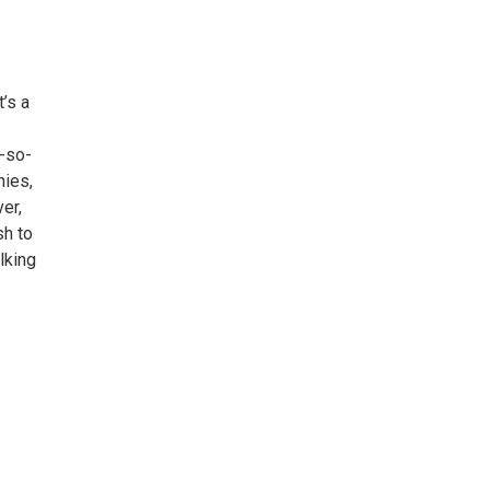
t’s a
t-so-
nies,
er,
sh to
lking