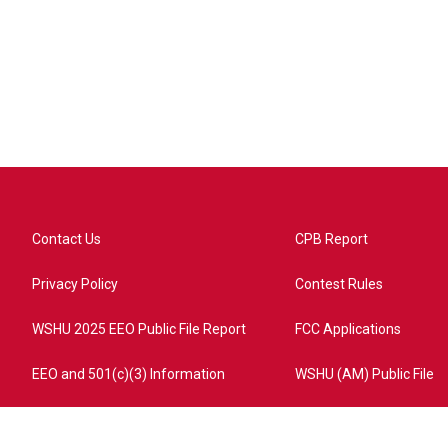
Contact Us
CPB Report
Privacy Policy
Contest Rules
WSHU 2025 EEO Public File Report
FCC Applications
EEO and 501(c)(3) Information
WSHU (AM) Public File