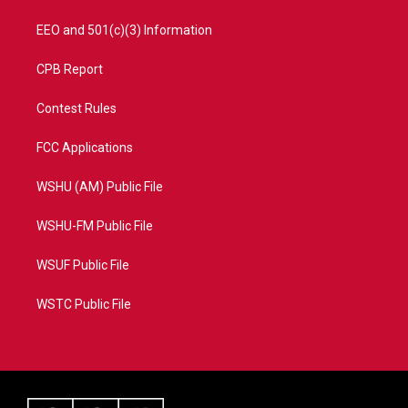
EEO and 501(c)(3) Information
CPB Report
Contest Rules
FCC Applications
WSHU (AM) Public File
WSHU-FM Public File
WSUF Public File
WSTC Public File