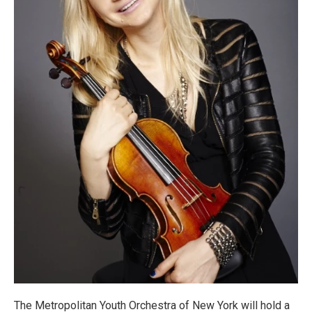
The Metropolitan Youth Orchestra of New York will hold a