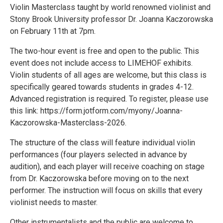
Violin Masterclass taught by world renowned violinist and
Stony Brook University professor Dr. Joanna Kaczorowska
on February 11th at 7pm.
The two-hour event is free and open to the public. This
event does not include access to LIMEHOF exhibits.
Violin students of all ages are welcome, but this class is
specifically geared towards students in grades 4-12.
Advanced registration is required. To register, please use
this link: https://form.jotform.com/myony/Joanna-
Kaczorowska-Masterclass-2026.
The structure of the class will feature individual violin
performances (four players selected in advance by
audition), and each player will receive coaching on stage
from Dr. Kaczorowska before moving on to the next
performer. The instruction will focus on skills that every
violinist needs to master.
Other instrumentalists and the public are welcome to