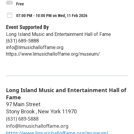
Free
07:00 PM - 10:00 PM on Wed, 11 Feb 2026
Event Supported By
Long Island Music and Entertainment Hall of Fame
(631) 689-5888
info@limusichalloffame.org
https://www.limusichalloffame.org/museum/
Long Island Music and Entertainment Hall of
Fame
97 Main Street
Stony Brook
,
New York
11970
(631) 689-5888
info@limusichalloffame.org
https://www.limusichalloffame.org/museum/