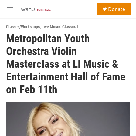
Skip to main content
S
Donate
e
M
a
e
r
n
c
Classes/Workshops
,
Live Music: Classical
u
h
Metropolitan Youth
u
Orchestra Violin
e
r
y
Masterclass at LI Music &
Entertainment Hall of Fame
on Feb 11th