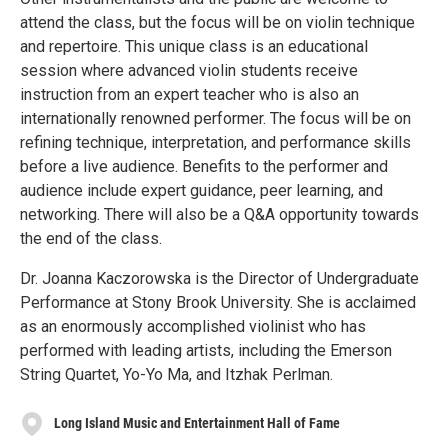
attend the class, but the focus will be on violin technique
and repertoire. This unique class is an educational
session where advanced violin students receive
instruction from an expert teacher who is also an
internationally renowned performer. The focus will be on
refining technique, interpretation, and performance skills
before a live audience. Benefits to the performer and
audience include expert guidance, peer learning, and
networking. There will also be a Q&A opportunity towards
the end of the class.
Dr. Joanna Kaczorowska is the Director of Undergraduate
Performance at Stony Brook University. She is acclaimed
as an enormously accomplished violinist who has
performed with leading artists, including the Emerson
String Quartet, Yo-Yo Ma, and Itzhak Perlman.
Long Island Music and Entertainment Hall of Fame