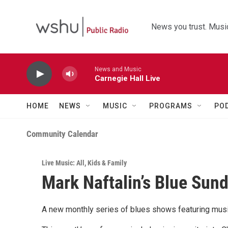
Skip to main content
News you trust. Music
News and Music
Carnegie Hall Live
HOME
NEWS
MUSIC
PROGRAMS
PO
Community Calendar
Live Music: All
,
Kids & Family
Mark Naftalin’s Blue Sun
A new monthly series of blues shows featuring musi