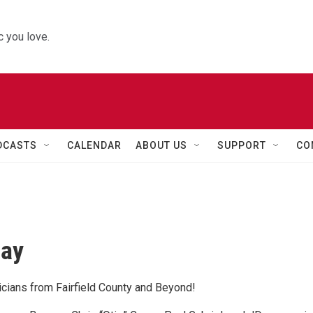
 you love.
DCASTS
CALENDAR
ABOUT US
SUPPORT
CO
day
cians from Fairfield County and Beyond!