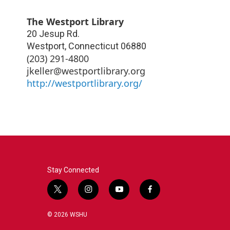
The Westport Library
20 Jesup Rd.
Westport
,
Connecticut
06880
(203) 291-4800
jkeller@westportlibrary.org
http://westportlibrary.org/
Stay Connected
t
i
y
f
w
n
o
a
i
s
u
c
© 2026 WSHU
t
t
t
e