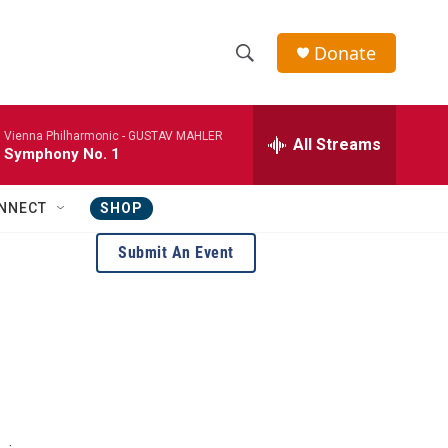
Donate
S
S
e
h
a
Vienna Philharmonic -
GUSTAV MAHLER
r
All Streams
o
Symphony No. 1
c
h
w
Q
NNECT
SHOP
u
S
e
Submit An Event
r
e
y
a
r
c
h