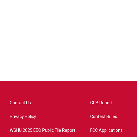
Contact Us
CPB Report
Privacy Policy
Contest Rules
WSHU 2025 EEO Public File Report
FCC Applications