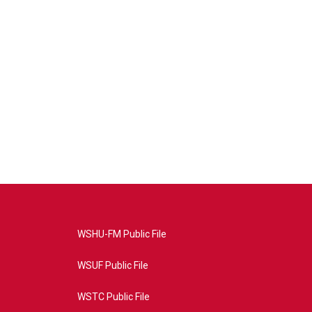
WSHU-FM Public File
WSUF Public File
WSTC Public File