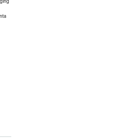
nging
nta