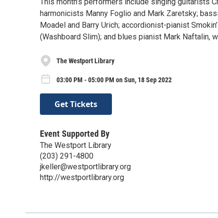
This month’s performers include singing guitarists C
harmonicists Manny Foglio and Mark Zaretsky; bassi
Moadel and Barry Urich; accordionist-pianist Smoki
(Washboard Slim); and blues pianist Mark Naftalin, w
The Westport Library
03:00 PM - 05:00 PM on Sun, 18 Sep 2022
Get Tickets
Event Supported By
The Westport Library
(203) 291-4800
jkeller@westportlibrary.org
http://westportlibrary.org