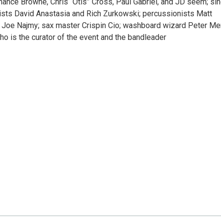
hance Browne, Chris “Otis” Cross, Paul Gabriel, and JD seem; si
sts David Anastasia and Rich Zurkowski; percussionists Matt
n’ Joe Najmy; sax master Crispin Cio; washboard wizard Peter Me
ho is the curator of the event and the bandleader