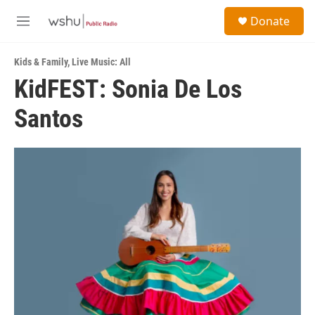
Skip to main content
S
Donate
e
M
a
e
r
n
c
Kids & Family
,
Live Music: All
u
h
KidFEST: Sonia De Los
u
Santos
e
r
y