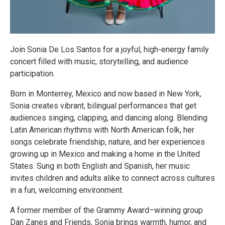
Join Sonia De Los Santos for a joyful, high-energy family
concert filled with music, storytelling, and audience
participation.
Born in Monterrey, Mexico and now based in New York,
Sonia creates vibrant, bilingual performances that get
audiences singing, clapping, and dancing along. Blending
Latin American rhythms with North American folk, her
songs celebrate friendship, nature, and her experiences
growing up in Mexico and making a home in the United
States. Sung in both English and Spanish, her music
invites children and adults alike to connect across cultures
in a fun, welcoming environment.
A former member of the Grammy Award–winning group
Dan Zanes and Friends, Sonia brings warmth, humor, and