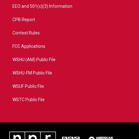
EEO and 501(c)(3) Information
CPB Report
Contest Rules
FCC Applications
WSHU (AM) Public File
WSHU-FM Public File
WSUF Public File
WSTC Public File