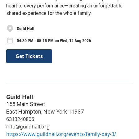
heart to every performance—creating an unforgettable
shared experience for the whole family.
Guild Hall
04:30 PM - 05:15 PM on Wed, 12 Aug 2026
Get Tickets
Guild Hall
158 Main Street
East Hampton
,
New York
11937
6313240806
info@guildhall.org
https://www.guildhall.org/events/family-day-3/