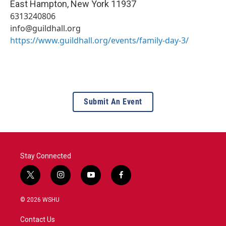
East Hampton
,
New York
11937
6313240806
info@guildhall.org
https://www.guildhall.org/events/family-day-3/
Submit An Event
Stay Connected
t
i
y
f
w
n
o
a
i
s
u
c
© 2026 WSHU
t
t
t
e
t
a
u
b
Contact Us
e
g
b
o