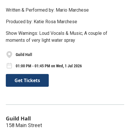
Written & Performed by: Mario Marchese
Produced by: Katie Rosa Marchese
Show Warnings: Loud Vocals & Music; A couple of
moments of very light water spray
Guild Hall
01:00 PM - 01:45 PM on Wed, 1 Jul 2026
Get Tickets
Guild Hall
158 Main Street