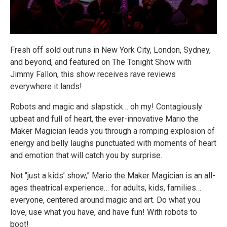
Fresh off sold out runs in New York City, London, Sydney,
and beyond, and featured on The Tonight Show with
Jimmy Fallon, this show receives rave reviews
everywhere it lands!
Robots and magic and slapstick… oh my! Contagiously
upbeat and full of heart, the ever-innovative Mario the
Maker Magician leads you through a romping explosion of
energy and belly laughs punctuated with moments of heart
and emotion that will catch you by surprise.
Not “just a kids’ show,” Mario the Maker Magician is an all-
ages theatrical experience… for adults, kids, families…
everyone, centered around magic and art. Do what you
love, use what you have, and have fun! With robots to
boot!