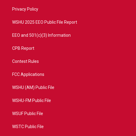
r
r
e
o
a
k
Privacy Policy
m
WSHU 2025 EEO Public File Report
EEO and 501(c)(3) Information
CPB Report
Contest Rules
FCC Applications
WSHU (AM) Public File
WSHU-FM Public File
WSUF Public File
WSTC Public File