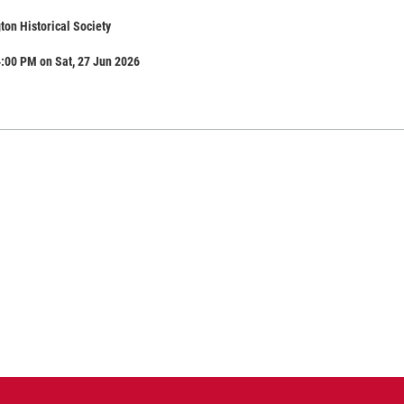
ton Historical Society
:00 PM on Sat, 27 Jun 2026