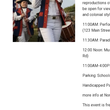
reproductions o
be open for view
and colonial sty
11:00AM: Perfor
(123 Main Stree
11:30AM: Parad
12:00 Noon: Mu
Rd)
11:00AM-4:00PM
Parking: School
Handicapped Pa
more info at No
This event is fr