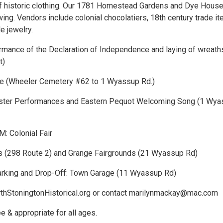
f historic clothing. Our 1781 Homestead Gardens and Dye House 
ing. Vendors include colonial chocolatiers, 18th century trade i
le jewelry.
mance of the Declaration of Independence and laying of wreath
t)
e (Wheeler Cemetery #62 to 1 Wyassup Rd.)
ster Performances and Eastern Pequot Welcoming Song (1 Wya
: Colonial Fair
s (298 Route 2) and Grange Fairgrounds (21 Wyassup Rd)
rking and Drop-Off: Town Garage (11 Wyassup Rd)
rthStoningtonHistorical.org or contact marilynmackay@mac.com
ee & appropriate for all ages.