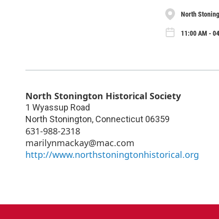
North Stoning
11:00 AM - 04
North Stonington Historical Society
1 Wyassup Road
North Stonington
,
Connecticut
06359
631-988-2318
marilynmackay@mac.com
http://www.northstoningtonhistorical.org