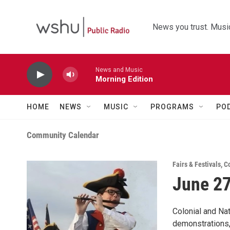
Skip to main content
News you trust. Music
News and Music
Morning Edition
HOME
NEWS
MUSIC
PROGRAMS
PO
Community Calendar
Fairs & Festivals
,
C
June 27
Colonial and Na
demonstrations,