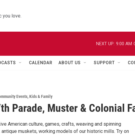
 you love.
NEXT UP:
9:00 AM
DCASTS
CALENDAR
ABOUT US
SUPPORT
CO
ommunity Events
,
Kids & Family
th Parade, Muster & Colonial Fa
tive American culture, games, crafts, weaving and spinning
 antique muskets, working models of our historic mills. Try on