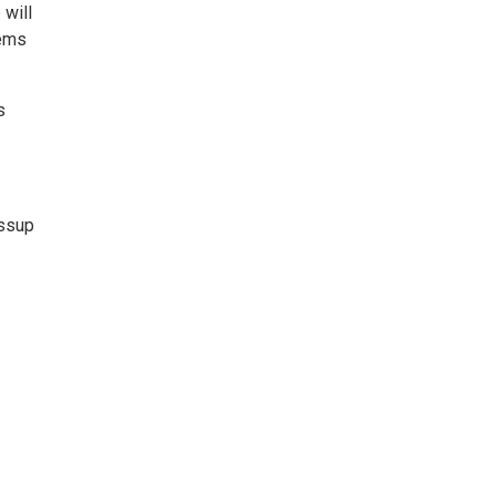
will
tems
s
ssup