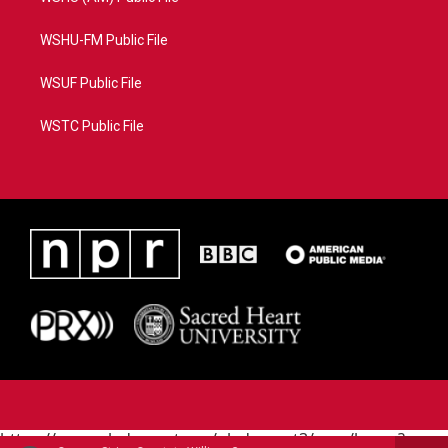
WSHU-FM Public File
WSUF Public File
WSTC Public File
https://www.pledgecart.org/pledgecart3/user/home?