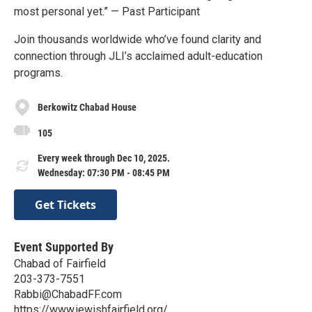
most personal yet.” — Past Participant
Join thousands worldwide who’ve found clarity and
connection through JLI’s acclaimed adult-education
programs.
Berkowitz Chabad House
105
Every week through Dec 10, 2025.
Wednesday: 07:30 PM - 08:45 PM
Get Tickets
Event Supported By
Chabad of Fairfield
203-373-7551
Rabbi@ChabadFF.com
https://www.jewishfairfield.org/