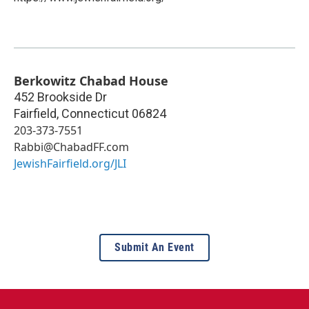
Berkowitz Chabad House
452 Brookside Dr
Fairfield
,
Connecticut
06824
203-373-7551
Rabbi@ChabadFF.com
JewishFairfield.org/JLI
Submit An Event