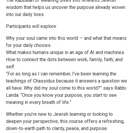
The Kabbalah of Meaning dives into timeless Jewish
wisdom that helps us uncover the purpose already woven
into our daily lives.
Participants will explore:
Why your soul came into this world — and what that means
for your daily choices.
What makes humans unique in an age of AI and machines.
How to connect the dots between work, family, faith, and
self.
“For as long as I can remember, I’ve been learning the
teachings of Chassidus because it answers a question we
all have: Why did my soul come to this world?” says Rabbi
Landa. “Once you know your purpose, you start to see
meaning in every breath of life.”
Whether you’re new to Jewish learning or looking to
deepen your perspective, this course offers a refreshing,
down-to-earth path to clarity, peace, and purpose.