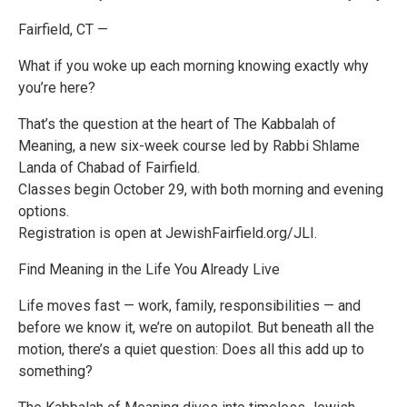
Fairfield, CT —
What if you woke up each morning knowing exactly why
you’re here?
That’s the question at the heart of The Kabbalah of
Meaning, a new six-week course led by Rabbi Shlame
Landa of Chabad of Fairfield.
Classes begin October 29, with both morning and evening
options.
Registration is open at JewishFairfield.org/JLI.
Find Meaning in the Life You Already Live
Life moves fast — work, family, responsibilities — and
before we know it, we’re on autopilot. But beneath all the
motion, there’s a quiet question: Does all this add up to
something?