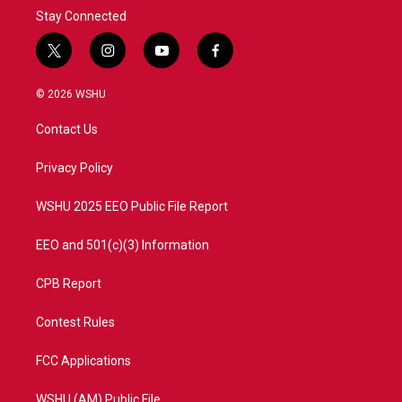
Stay Connected
t
i
y
f
w
n
o
a
i
s
u
c
© 2026 WSHU
t
t
t
e
t
a
u
b
Contact Us
e
g
b
o
r
r
e
o
a
k
Privacy Policy
m
WSHU 2025 EEO Public File Report
EEO and 501(c)(3) Information
CPB Report
Contest Rules
FCC Applications
WSHU (AM) Public File