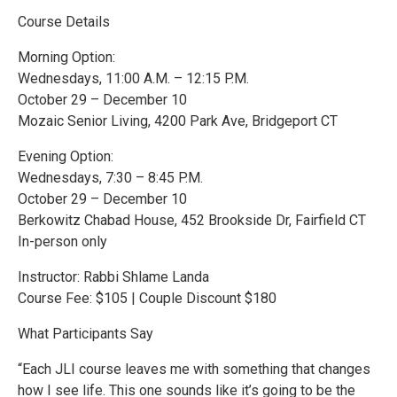
Course Details
Morning Option:
Wednesdays, 11:00 A.M. – 12:15 P.M.
October 29 – December 10
Mozaic Senior Living, 4200 Park Ave, Bridgeport CT
Evening Option:
Wednesdays, 7:30 – 8:45 P.M.
October 29 – December 10
Berkowitz Chabad House, 452 Brookside Dr, Fairfield CT
In-person only
Instructor: Rabbi Shlame Landa
Course Fee: $105 | Couple Discount $180
What Participants Say
“Each JLI course leaves me with something that changes
how I see life. This one sounds like it’s going to be the