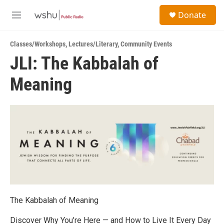
Skip to main content
S
Donate
e
M
a
e
r
n
c
Classes/Workshops
,
Lectures/Literary
,
Community Events
u
h
JLI: The Kabbalah of
u
Meaning
e
r
y
The Kabbalah of Meaning
Discover Why You’re Here — and How to Live It Every Day