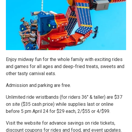
Enjoy midway fun for the whole family with exciting rides
and games for all ages and deep-fried treats, sweets and
other tasty carnival eats.
Admission and parking are free.
Unlimited ride wristbands (for riders 36" & taller) are $37
on site ($35 cash price) while supplies last or online
before 5 pm April 24 for $29 each, 2/$55 or 4/$99.
Visit the website for advance savings on ride tickets,
discount coupons for rides and food, and event updates.