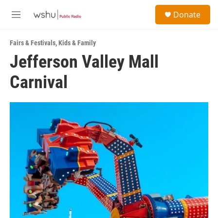
Skip to main content
S
Donate
e
M
a
e
r
n
c
Fairs & Festivals
,
Kids & Family
u
h
Jefferson Valley Mall
u
Carnival
e
r
y