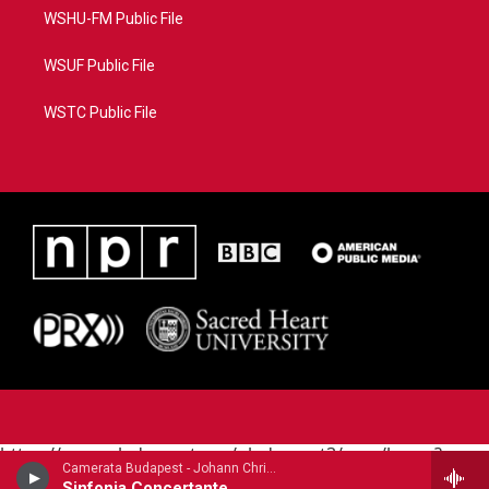
WSHU-FM Public File
WSUF Public File
WSTC Public File
https://www.pledgecart.org/pledgecart3/user/home?
Camerata Budapest - Johann Christian Bach (1735-1782)
campaign=AEF72C98-4288-41E3-82D1-
Sinfonia Concertante