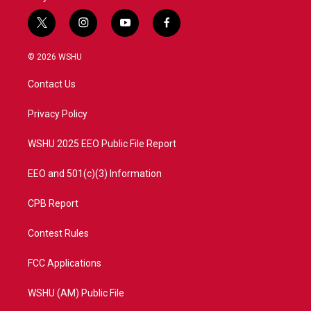
t
i
y
f
w
n
o
a
i
s
u
c
© 2026 WSHU
t
t
t
e
t
a
u
b
Contact Us
e
g
b
o
r
r
e
o
a
k
Privacy Policy
m
WSHU 2025 EEO Public File Report
EEO and 501(c)(3) Information
CPB Report
Contest Rules
FCC Applications
WSHU (AM) Public File