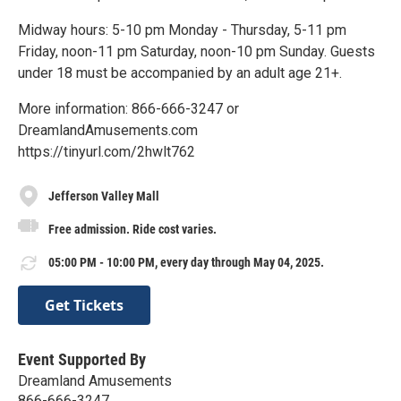
Midway hours: 5-10 pm Monday - Thursday, 5-11 pm
Friday, noon-11 pm Saturday, noon-10 pm Sunday. Guests
under 18 must be accompanied by an adult age 21+.
More information: 866-666-3247 or
DreamlandAmusements.com
https://tinyurl.com/2hwlt762
Jefferson Valley Mall
Free admission. Ride cost varies.
05:00 PM - 10:00 PM, every day through May 04, 2025.
Get Tickets
Event Supported By
Dreamland Amusements
866-666-3247