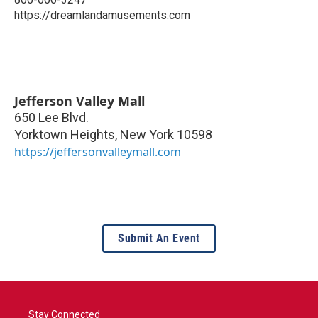
https://dreamlandamusements.com
Jefferson Valley Mall
650 Lee Blvd.
Yorktown Heights
,
New York
10598
https://jeffersonvalleymall.com
Submit An Event
Stay Connected