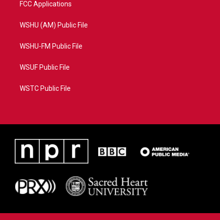
FCC Applications
WSHU (AM) Public File
WSHU-FM Public File
WSUF Public File
WSTC Public File