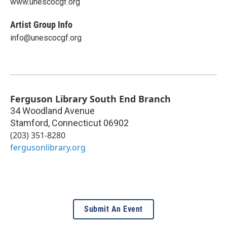
www.unescocgf.org
Artist Group Info
info@unescocgf.org
Ferguson Library South End Branch
34 Woodland Avenue
Stamford
,
Connecticut
06902
(203) 351-8280
fergusonlibrary.org
Submit An Event