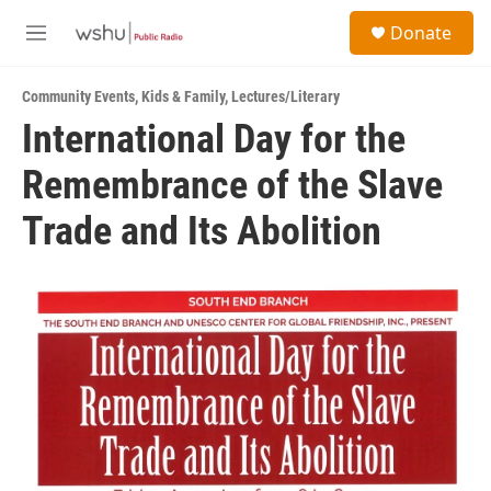
Skip to main content
S
Donate
e
M
a
e
r
n
c
Community Events
,
Kids & Family
,
Lectures/Literary
u
h
International Day for the
u
Remembrance of the Slave
e
r
y
Trade and Its Abolition