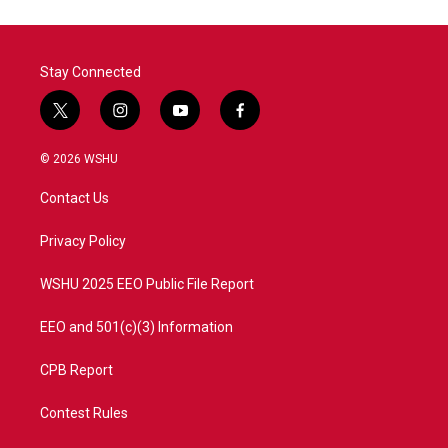
Stay Connected
t
i
y
f
w
n
o
a
i
s
u
c
© 2026 WSHU
t
t
t
e
t
a
u
b
Contact Us
e
g
b
o
r
r
e
o
a
k
Privacy Policy
m
WSHU 2025 EEO Public File Report
EEO and 501(c)(3) Information
CPB Report
Contest Rules