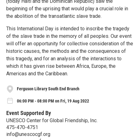
(today Haiti and the Dominican Republic) saw the
beginning of the uprising that would play a crucial role in
the abolition of the transatlantic slave trade.
This International Day is intended to inscribe the tragedy
of the slave trade in the memory of all peoples. Our event
will offer an opportunity for collective consideration of the
historic causes, the methods and the consequences of
this tragedy, and for an analysis of the interactions to
which it has given rise between Africa, Europe, the
Americas and the Caribbean.
Ferguson Library South End Branch
06:00 PM - 08:00 PM on Fri, 19 Aug 2022
Event Supported By
UNESCO Center for Global Friendship, Inc.
475-470-4751
info@unescocgf.org