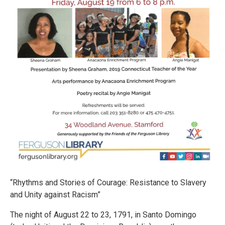
“Rhythms and Stories of Courage: Resistance to Slavery
and Unity against Racism”
The night of August 22 to 23, 1791, in Santo Domingo