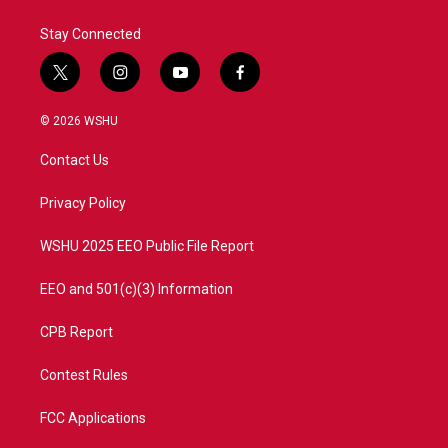
Stay Connected
t
i
y
f
w
n
o
a
i
s
u
c
© 2026 WSHU
t
t
t
e
t
a
u
b
Contact Us
e
g
b
o
r
r
e
o
a
k
Privacy Policy
m
WSHU 2025 EEO Public File Report
EEO and 501(c)(3) Information
CPB Report
Contest Rules
FCC Applications