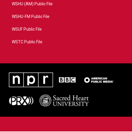
WSHU (AM) Public File
WSHU-FM Public File
WSUF Public File
WSTC Public File