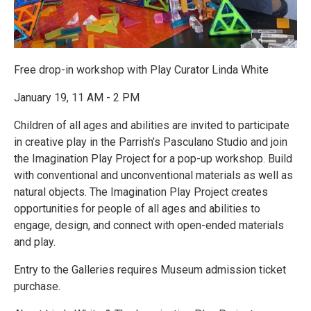
Free drop-in workshop with Play Curator Linda White
January 19, 11 AM - 2 PM
Children of all ages and abilities are invited to participate
in creative play in the Parrish’s Pasculano Studio and join
the Imagination Play Project for a pop-up workshop. Build
with conventional and unconventional materials as well as
natural objects. The Imagination Play Project creates
opportunities for people of all ages and abilities to
engage, design, and connect with open-ended materials
and play.
Entry to the Galleries requires Museum admission ticket
purchase.