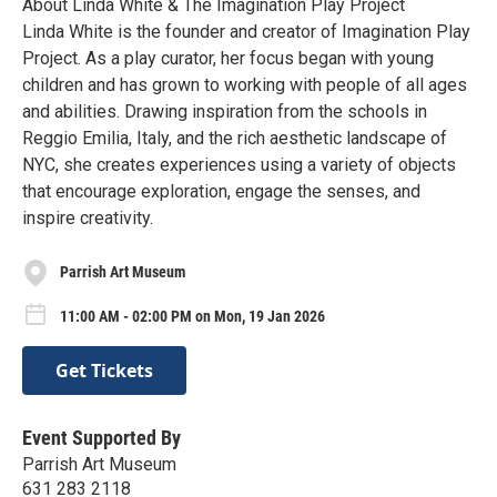
About Linda White & The Imagination Play Project
Linda White is the founder and creator of Imagination Play
Project. As a play curator, her focus began with young
children and has grown to working with people of all ages
and abilities. Drawing inspiration from the schools in
Reggio Emilia, Italy, and the rich aesthetic landscape of
NYC, she creates experiences using a variety of objects
that encourage exploration, engage the senses, and
inspire creativity.
Parrish Art Museum
11:00 AM - 02:00 PM on Mon, 19 Jan 2026
Get Tickets
Event Supported By
Parrish Art Museum
631 283 2118