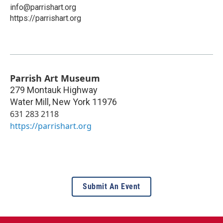
info@parrishart.org
https://parrishart.org
Parrish Art Museum
279 Montauk Highway
Water Mill
,
New York
11976
631 283 2118
https://parrishart.org
Submit An Event