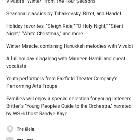
Vivaldi’s “Winter” from The Four Seasons
Seasonal classics by Tchaikovsky, Bizet, and Handel
Holiday favorites: “Sleigh Ride,” “O Holy Night,” “Silent
Night,” “White Christmas,” and more
Winter Miracle, combining Hanukkah melodies with Vivaldi
A full holiday singalong with Maureen Hamill and guest
vocalists
Youth performers from Fairfield Theater Company’s
Performing Arts Troupe
Families will enjoy a special selection for young listeners:
Britten’s “Young People’s Guide to the Orchestra,” narrated
by WSHU host Randye Kaye.
The Klein