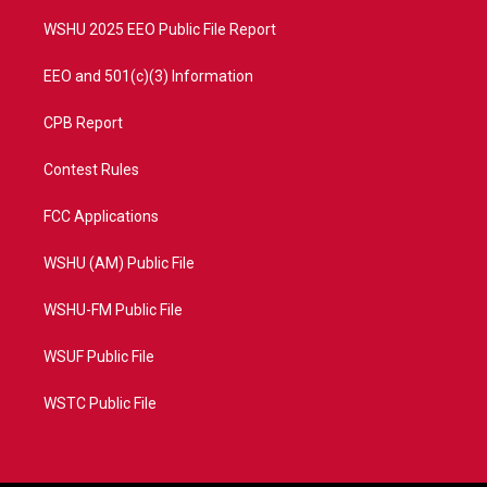
m
WSHU 2025 EEO Public File Report
EEO and 501(c)(3) Information
CPB Report
Contest Rules
FCC Applications
WSHU (AM) Public File
WSHU-FM Public File
WSUF Public File
WSTC Public File