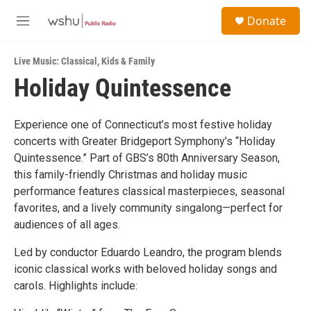
Skip to main content
S
Donate
e
M
a
e
r
n
c
Live Music: Classical
,
Kids & Family
u
h
Holiday Quintessence
u
e
r
Experience one of Connecticut’s most festive holiday
y
concerts with Greater Bridgeport Symphony’s “Holiday
Quintessence.” Part of GBS’s 80th Anniversary Season,
this family-friendly Christmas and holiday music
performance features classical masterpieces, seasonal
favorites, and a lively community singalong—perfect for
audiences of all ages.
Led by conductor Eduardo Leandro, the program blends
iconic classical works with beloved holiday songs and
carols. Highlights include: