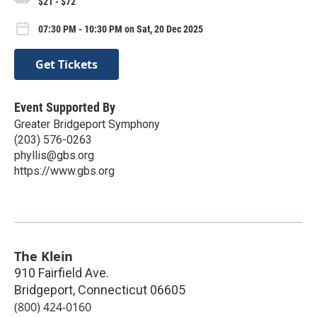
$21 - $72
07:30 PM - 10:30 PM on Sat, 20 Dec 2025
Get Tickets
Event Supported By
Greater Bridgeport Symphony
(203) 576-0263
phyllis@gbs.org
https://www.gbs.org
The Klein
910 Fairfield Ave.
Bridgeport
,
Connecticut
06605
(800) 424-0160