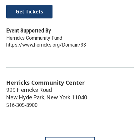
Get Tickets
Event Supported By
Herricks Community Fund
https://www.herricks.org/Domain/33
Herricks Community Center
999 Herricks Road
New Hyde Park
,
New York
11040
516-305-8900