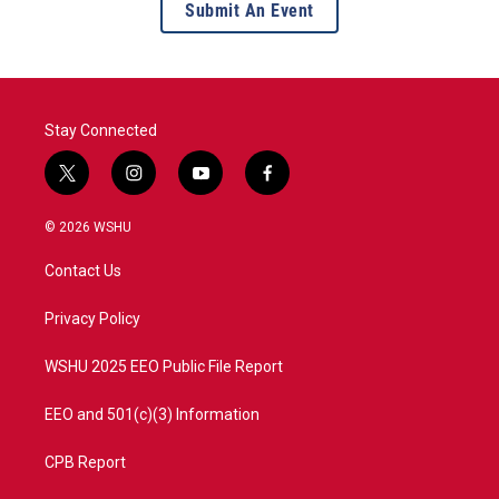
Submit An Event
Stay Connected
t
i
y
f
w
n
o
a
i
s
u
c
© 2026 WSHU
t
t
t
e
t
a
u
b
Contact Us
e
g
b
o
r
r
e
o
a
k
Privacy Policy
m
WSHU 2025 EEO Public File Report
EEO and 501(c)(3) Information
CPB Report