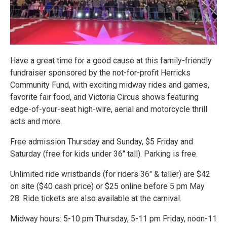
Have a great time for a good cause at this family-friendly
fundraiser sponsored by the not-for-profit Herricks
Community Fund, with exciting midway rides and games,
favorite fair food, and Victoria Circus shows featuring
edge-of-your-seat high-wire, aerial and motorcycle thrill
acts and more.
Free admission Thursday and Sunday, $5 Friday and
Saturday (free for kids under 36" tall). Parking is free.
Unlimited ride wristbands (for riders 36" & taller) are $42
on site ($40 cash price) or $25 online before 5 pm May
28. Ride tickets are also available at the carnival.
Midway hours: 5-10 pm Thursday, 5-11 pm Friday, noon-11