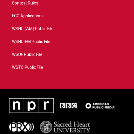
Contest Rules
FCC Applications
WSHU (AM) Public File
WSHU-FM Public File
WSUF Public File
WSTC Public File