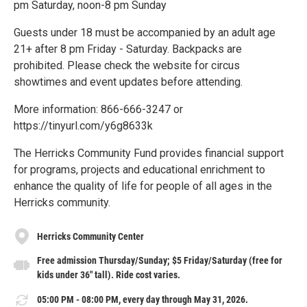
pm Saturday, noon-8 pm Sunday
Guests under 18 must be accompanied by an adult age
21+ after 8 pm Friday - Saturday. Backpacks are
prohibited. Please check the website for circus
showtimes and event updates before attending.
More information: 866-666-3247 or
https://tinyurl.com/y6g8633k
The Herricks Community Fund provides financial support
for programs, projects and educational enrichment to
enhance the quality of life for people of all ages in the
Herricks community.
Herricks Community Center
Free admission Thursday/Sunday; $5 Friday/Saturday (free for
kids under 36" tall). Ride cost varies.
05:00 PM - 08:00 PM, every day through May 31, 2026.