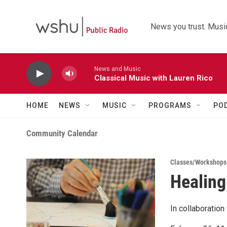
Skip to main content
News you trust. Music
News and Music
Classical Music with Lauren Rico
HOME
NEWS
MUSIC
PROGRAMS
PO
Community Calendar
Classes/Workshops
Healing
In collaboratio