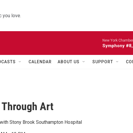
 you love.
New York Chamber
Symphony #8, 
DCASTS
CALENDAR
ABOUT US
SUPPORT
CO
 Through Art
n with Stony Brook Southampton Hospital