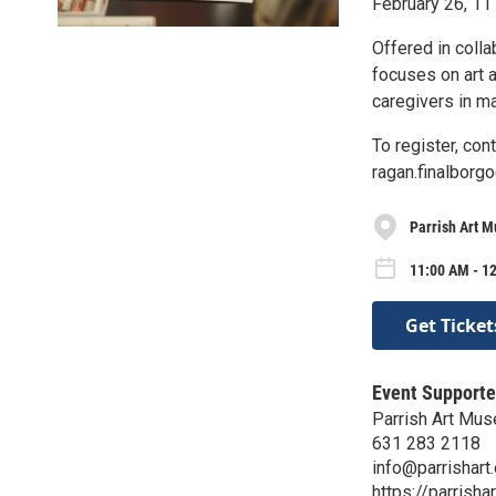
February 26, 1
Offered in coll
focuses on art a
caregivers in m
To register, con
ragan.finalbor
Parrish Art 
11:00 AM - 1
Get Ticket
Event Supporte
Parrish Art Mu
631 283 2118
info@parrishart.
https://parrishar