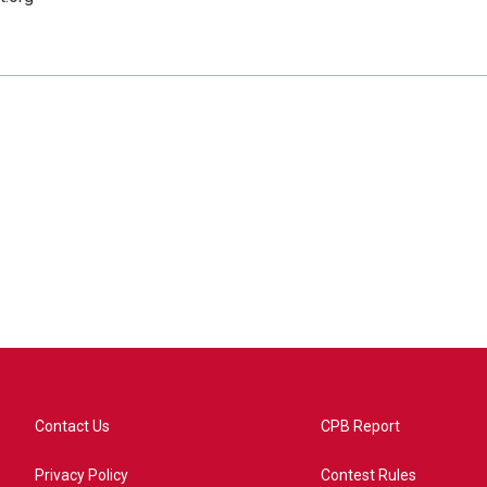
Contact Us
CPB Report
Privacy Policy
Contest Rules