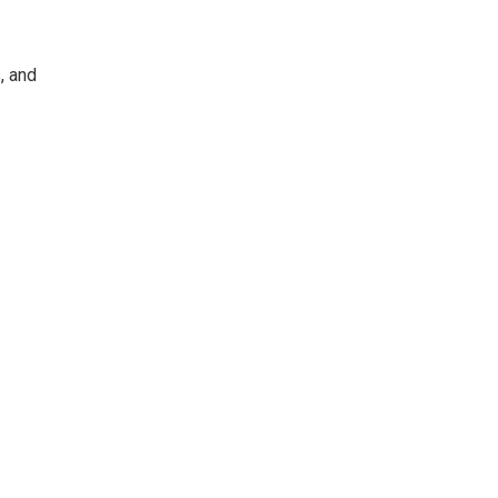
, and