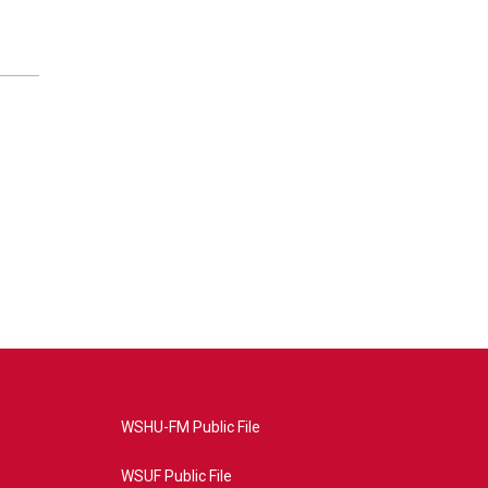
WSHU-FM Public File
WSUF Public File