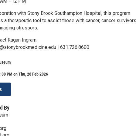
1 AM - 12 PM
aboration with Stony Brook Southampton Hospital, this program
s a therapeutic tool to assist those with cancer, cancer survivors
anaging stressors.
tact Ragan Ingram:
go@stonybrookmedicine.edu | 631.726.8600
Museum
2:00 PM on Thu, 26 Feb 2026
s
d By
seum
org
t.org