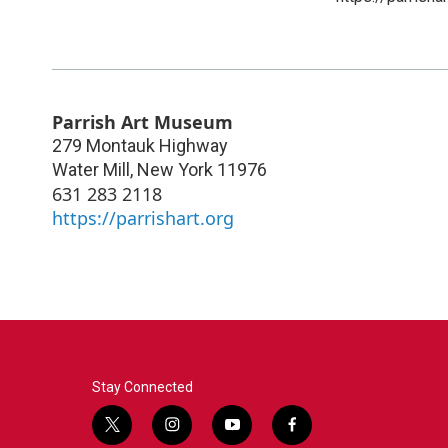
Parrish Art Museum
279 Montauk Highway
Water Mill
,
New York
11976
631 283 2118
https://parrishart.org
Stay Connected
t
i
y
f