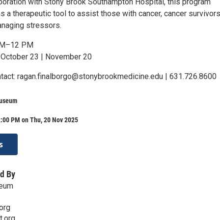
aboration with Stony Brook Southampton Hospital, this program
s a therapeutic tool to assist those with cancer, cancer survivors
anaging stressors.
AM–12 PM
 October 23 | November 20
ntact: ragan.finalborgo@stonybrookmedicine.edu | 631.726.8600
Museum
2:00 PM on Thu, 20 Nov 2025
s
d By
seum
org
t.org