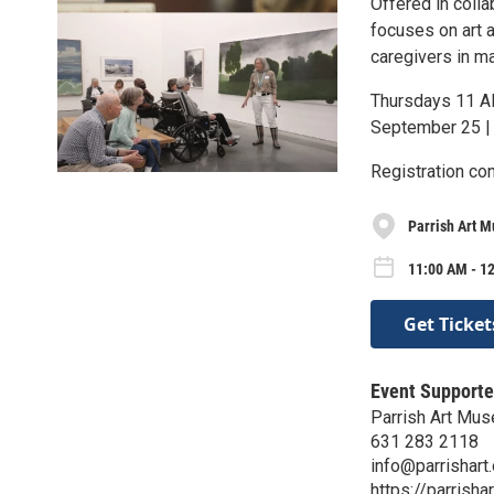
Offered in coll
focuses on art a
caregivers in m
Thursdays 11 
September 25 |
Registration co
Parrish Art 
11:00 AM - 1
Get Ticket
Event Supporte
Parrish Art Mu
631 283 2118
info@parrishart.
https://parrishar