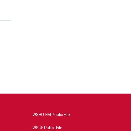
WSHU-FM Public File
WSUF Public File