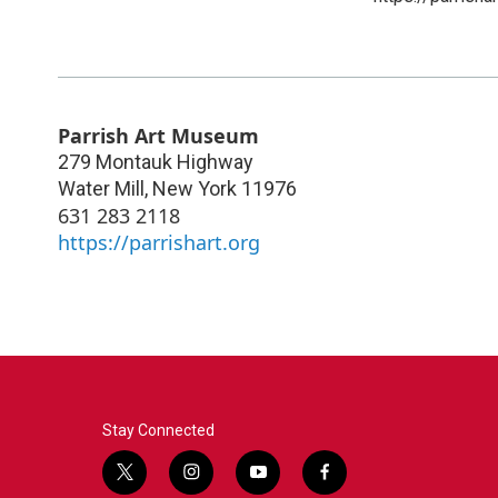
Parrish Art Museum
279 Montauk Highway
Water Mill
,
New York
11976
631 283 2118
https://parrishart.org
Stay Connected
t
i
y
f