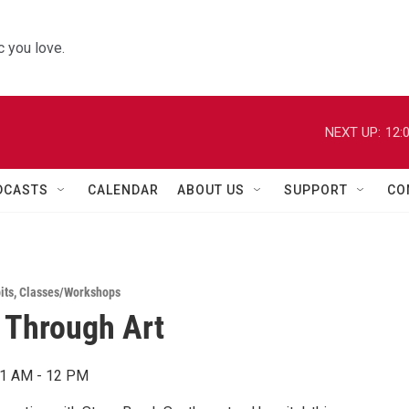
 you love.
NEXT UP:
12:
DCASTS
CALENDAR
ABOUT US
SUPPORT
CO
its
,
Classes/Workshops
 Through Art
11 AM - 12 PM