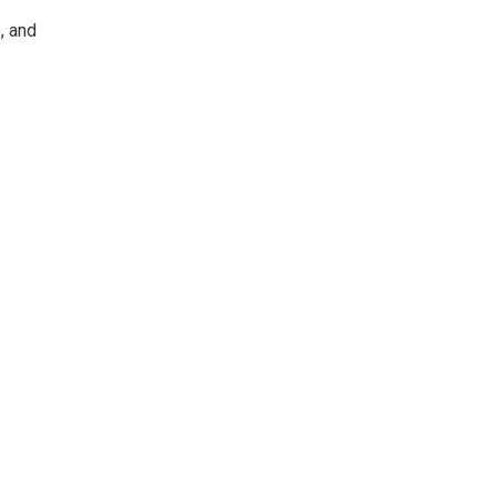
, and