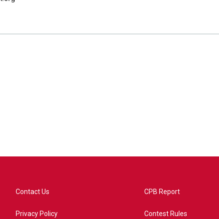
Contact Us
CPB Report
Privacy Policy
Contest Rules