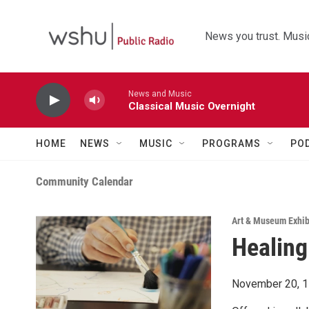
Skip to main content
News you trust. Music
News and Music
Classical Music Overnight
HOME
NEWS
MUSIC
PROGRAMS
PO
Community Calendar
Art & Museum Exhib
Healing
November 20, 