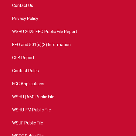
t
a
u
b
Contact Us
e
g
b
o
r
r
e
o
a
k
Privacy Policy
m
WSHU 2025 EEO Public File Report
EEO and 501(c)(3) Information
CPB Report
Contest Rules
FCC Applications
WSHU (AM) Public File
WSHU-FM Public File
WSUF Public File