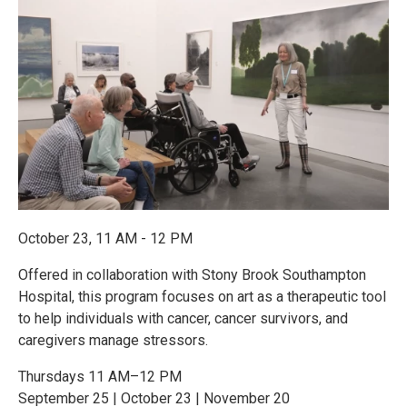
October 23, 11 AM - 12 PM
Offered in collaboration with Stony Brook Southampton
Hospital, this program focuses on art as a therapeutic tool
to help individuals with cancer, cancer survivors, and
caregivers manage stressors.
Thursdays 11 AM–12 PM
September 25 | October 23 | November 20