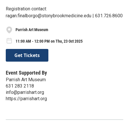
Registration contact:
ragan.finalborgo@stonybrookmedicine.edu | 631.726.8600
Parrish Art Museum
11:00 AM - 12:00 PM on Thu, 23 Oct 2025
Get Tickets
Event Supported By
Parrish Art Museum
631 283 2118
info@parrishart.org
https://parrishart.org