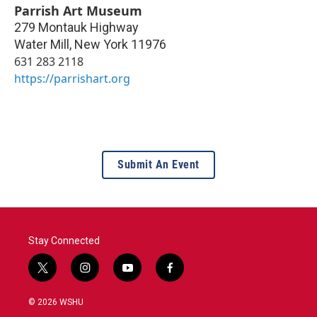
Parrish Art Museum
279 Montauk Highway
Water Mill
,
New York
11976
631 283 2118
https://parrishart.org
Submit An Event
Stay Connected
t
i
y
f
w
n
o
a
i
s
u
c
© 2026 WSHU
t
t
t
e