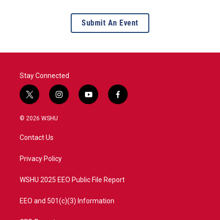
Submit An Event
Stay Connected
t
i
y
f
w
n
o
a
i
s
u
c
© 2026 WSHU
t
t
t
e
t
a
u
b
Contact Us
e
g
b
o
r
r
e
o
a
k
Privacy Policy
m
WSHU 2025 EEO Public File Report
EEO and 501(c)(3) Information