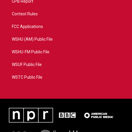
CPB Report
Contest Rules
FCC Applications
WSHU (AM) Public File
WSHU-FM Public File
WSUF Public File
WSTC Public File