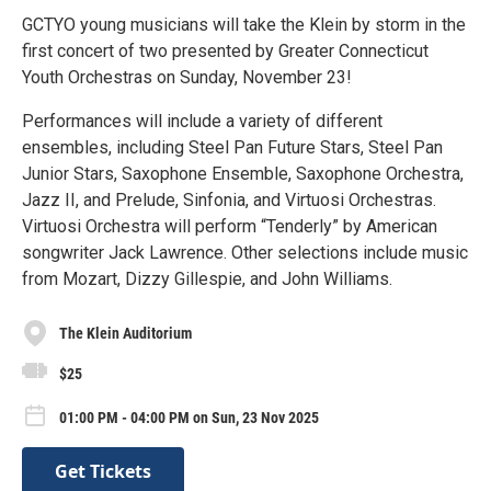
GCTYO young musicians will take the Klein by storm in the
first concert of two presented by Greater Connecticut
Youth Orchestras on Sunday, November 23!
Performances will include a variety of different
ensembles, including Steel Pan Future Stars, Steel Pan
Junior Stars, Saxophone Ensemble, Saxophone Orchestra,
Jazz II, and Prelude, Sinfonia, and Virtuosi Orchestras.
Virtuosi Orchestra will perform “Tenderly” by American
songwriter Jack Lawrence. Other selections include music
from Mozart, Dizzy Gillespie, and John Williams.
The Klein Auditorium
$25
01:00 PM - 04:00 PM on Sun, 23 Nov 2025
Get Tickets