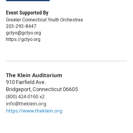
Event Supported By
Greater Connecticut Youth Orchestras
203-293-8447
gctyo@gctyo.org
https://gctyo.org
The Klein Auditorium
910 Fairfield Ave.
Bridgeport
,
Connecticut
06605
(800) 424-0160 x2
info@theklein.org
https://www.theklein.org