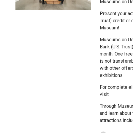
Museums on U
Present your act
Trust) credit or
Museum!
Museums on Us® 
Bank (U.S. Trust
month. One free 
is not transfer
with other offer
exhibitions.
For complete eli
visit.
Through Museum
and learn about 
attractions incl