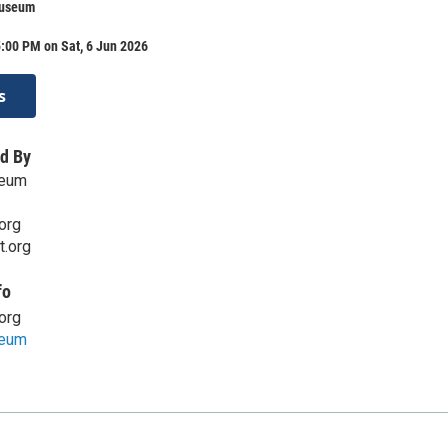
Museum
:00 PM on Sat, 6 Jun 2026
s
d By
seum
org
t.org
fo
org
seum