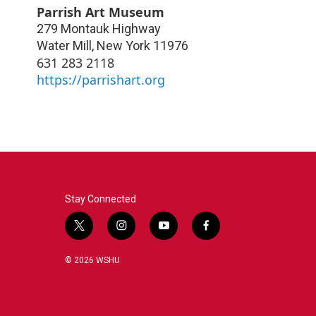
Parrish Art Museum
279 Montauk Highway
Water Mill
,
New York
11976
631 283 2118
https://parrishart.org
Stay Connected
t
i
y
f
w
n
o
a
i
s
u
c
© 2026 WSHU
t
t
t
e
t
a
u
b
e
g
b
o