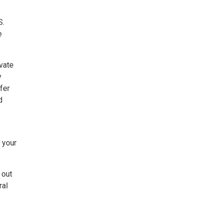
S.
e
vate
y
fer
d
o your
 out
ral