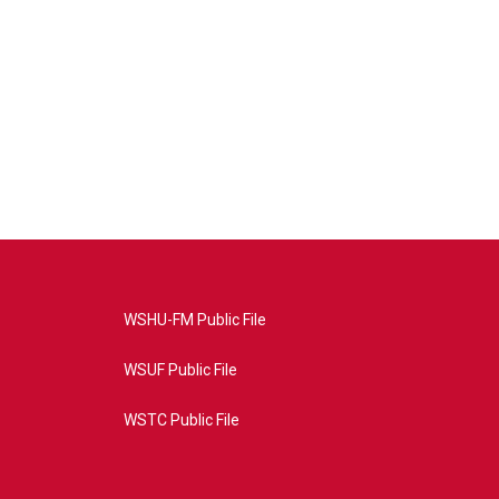
WSHU-FM Public File
WSUF Public File
WSTC Public File