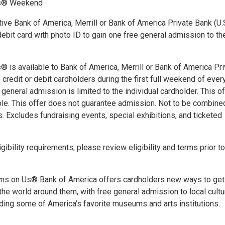
s® Weekend
ive Bank of America, Merrill or Bank of America Private Bank (U.
 debit card with photo ID to gain one free general admission to th
is available to Bank of America, Merrill or Bank of America Pri
) credit or debit cardholders during the first full weekend of ever
general admission is limited to the individual cardholder. This of
able. This offer does not guarantee admission. Not to be combine
s. Excludes fundraising events, special exhibitions, and ticketed
gibility requirements, please review eligibility and terms prior t
s on Us® Bank of America offers cardholders new ways to get
the world around them, with free general admission to local cultu
uding some of America’s favorite museums and arts institutions.