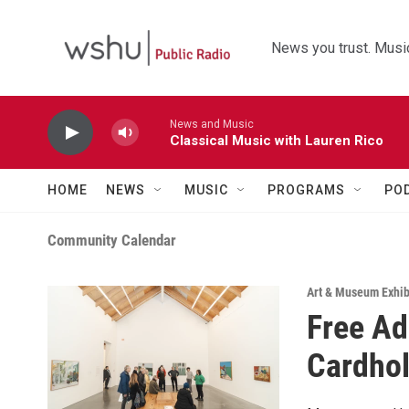
Skip to main content
News you trust. Music
News and Music
Classical Music with Lauren Rico
HOME
NEWS
MUSIC
PROGRAMS
PO
Community Calendar
Art & Museum Exhib
Free Ad
Cardho