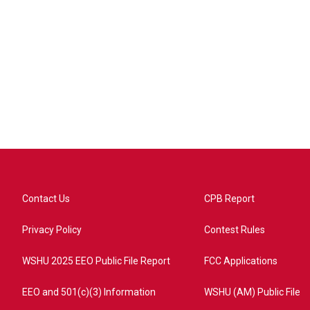
Contact Us
CPB Report
Privacy Policy
Contest Rules
WSHU 2025 EEO Public File Report
FCC Applications
EEO and 501(c)(3) Information
WSHU (AM) Public File