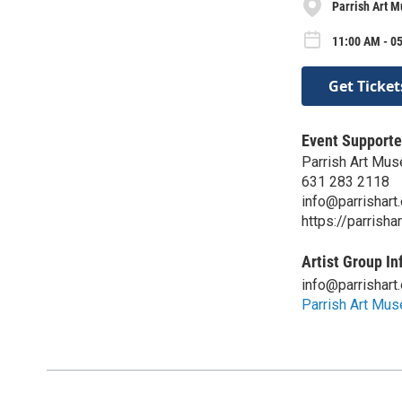
Parrish Art 
11:00 AM - 05
Get Ticket
Event Supporte
Parrish Art Mu
631 283 2118
info@parrishart.
https://parrishar
Artist Group In
info@parrishart.
Parrish Art Mu