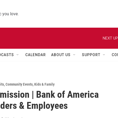
 you love.
NEXT UP
DCASTS
CALENDAR
ABOUT US
SUPPORT
CO
its
,
Community Events
,
Kids & Family
mission | Bank of America
lders & Employees